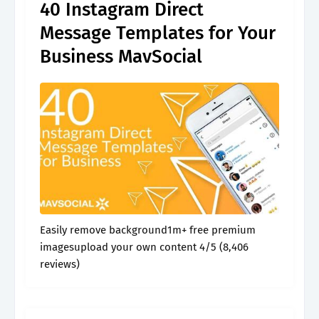
40 Instagram Direct
Message Templates for Your
Business MavSocial
Easily remove background1m+ free premium
imagesupload your own content 4/5 (8,406
reviews)