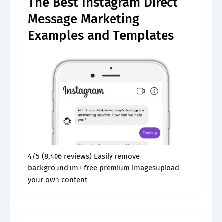
The Best Instagram Direct
Message Marketing
Examples and Templates
4/5 (8,406 reviews) Easily remove
background1m+ free premium imagesupload
your own content