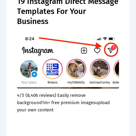
19 Instagram Direct Message
Templates For Your
Business
4/5 (8,406 reviews) Easily remove
background1m+ free premium imagesupload
your own content