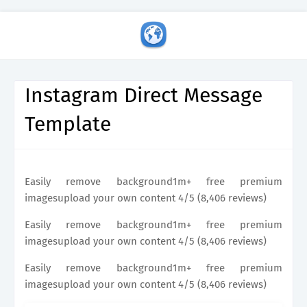
Instagram Direct Message
Template
Easily remove background1m+ free premium
imagesupload your own content 4/5 (8,406 reviews)
Easily remove background1m+ free premium
imagesupload your own content 4/5 (8,406 reviews)
Easily remove background1m+ free premium
imagesupload your own content 4/5 (8,406 reviews)