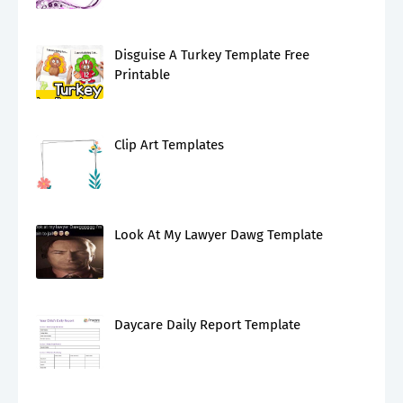
Disguise A Turkey Template Free
Printable
Clip Art Templates
Look At My Lawyer Dawg Template
Daycare Daily Report Template