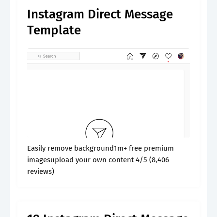
Instagram Direct Message
Template
Easily remove background1m+ free premium
imagesupload your own content 4/5 (8,406
reviews)