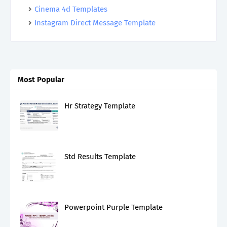
Cinema 4d Templates
Instagram Direct Message Template
Most Popular
Hr Strategy Template
Std Results Template
Powerpoint Purple Template