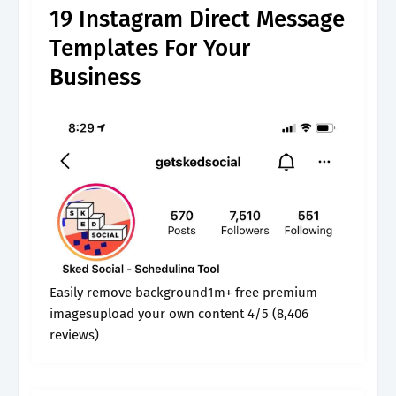
19 Instagram Direct Message
Templates For Your
Business
Easily remove background1m+ free premium
imagesupload your own content 4/5 (8,406
reviews)