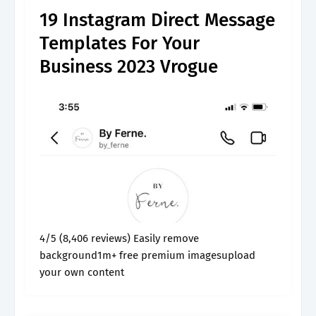
19 Instagram Direct Message
Templates For Your
Business 2023 Vrogue
4/5 (8,406 reviews) Easily remove
background1m+ free premium imagesupload
your own content