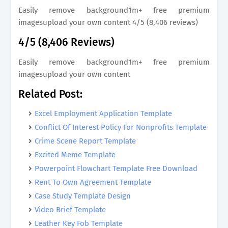
Easily remove background1m+ free premium
imagesupload your own content 4/5 (8,406 reviews)
4/5 (8,406 Reviews)
Easily remove background1m+ free premium
imagesupload your own content
Related Post:
Excel Employment Application Template
Conflict Of Interest Policy For Nonprofits Template
Crime Scene Report Template
Excited Meme Template
Powerpoint Flowchart Template Free Download
Rent To Own Agreement Template
Case Study Template Design
Video Brief Template
Leather Key Fob Template