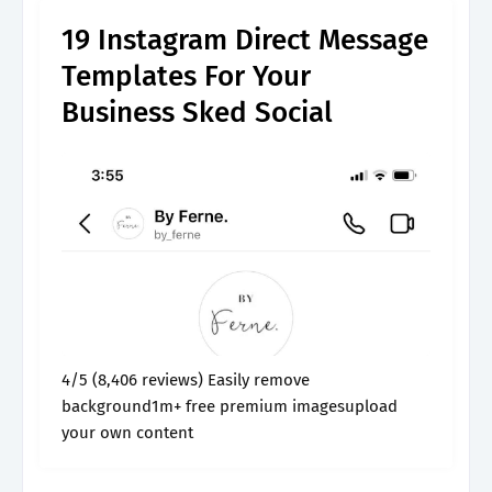
19 Instagram Direct Message
Templates For Your
Business Sked Social
4/5 (8,406 reviews) Easily remove
background1m+ free premium imagesupload
your own content