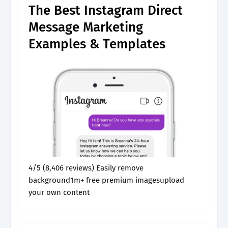
The Best Instagram Direct
Message Marketing
Examples & Templates
4/5 (8,406 reviews) Easily remove
background1m+ free premium imagesupload
your own content