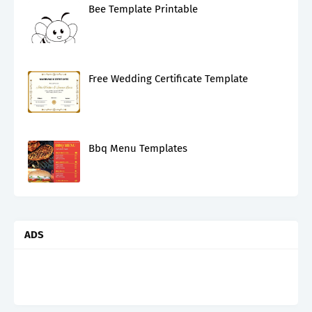
Bee Template Printable
Free Wedding Certificate Template
Bbq Menu Templates
ADS