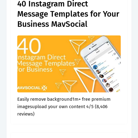
40 Instagram Direct
Message Templates for Your
Business MavSocial
Easily remove background1m+ free premium
imagesupload your own content 4/5 (8,406
reviews)