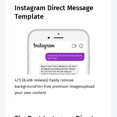
Instagram Direct Message
Template
4/5 (8,406 reviews) Easily remove
background1m+ free premium imagesupload
your own content