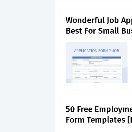
Wonderful Job App
Best For Small Bu
50 Free Employme
Form Templates [