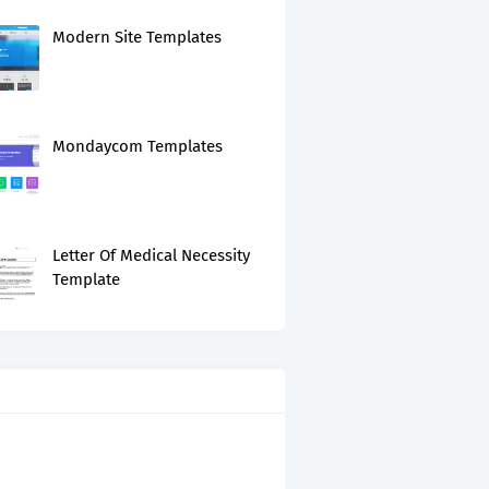
Modern Site Templates
Mondaycom Templates
Letter Of Medical Necessity
Template