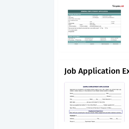
Job Application E