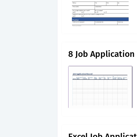
8 Job Application
Excel Job Applica