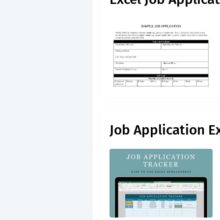
Job Application E