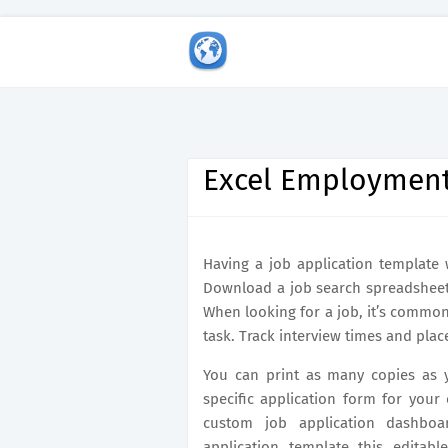
Excel Employment
Having a job application template 
Download a job search spreadsheet 
When looking for a job, it’s commo
task. Track interview times and plac
You can print as many copies as 
specific application form for your
custom job application dashboar
application template this editabl