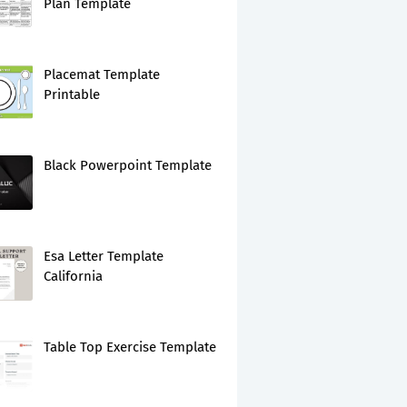
Plan Template
Placemat Template
Printable
Black Powerpoint Template
Esa Letter Template
California
Table Top Exercise Template