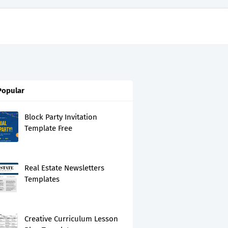
Popular
Block Party Invitation
Template Free
Real Estate Newsletters
Templates
Creative Curriculum Lesson