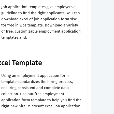
Job application templates give employers a
guideline to find the right applicants. You can
download excel of job application form.xlsx
for free in wps template. Download a variety
of free, customizable employment application
templates and.
xcel Template
Using an employment application form
template standardizes the hiring process,
ensuring consistent and complete data
collection. Use our free employment
application form template to help you find the
right new hire. Microsoft excel job application.