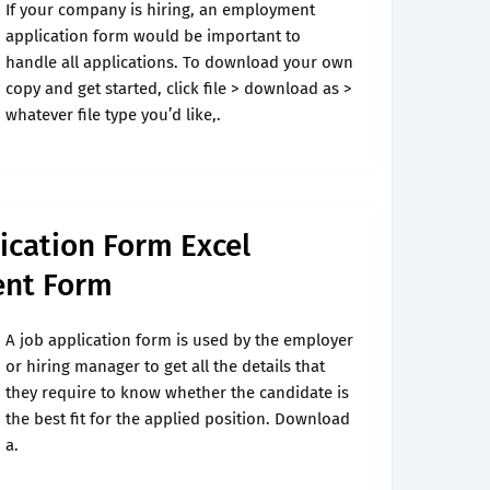
If your company is hiring, an employment
application form would be important to
handle all applications. To download your own
copy and get started, click file > download as >
whatever file type you’d like,.
cation Form Excel
nt Form
A job application form is used by the employer
or hiring manager to get all the details that
they require to know whether the candidate is
the best fit for the applied position. Download
a.