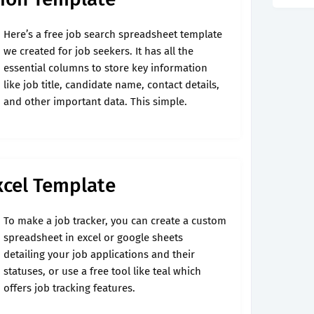
Here’s a free job search spreadsheet template
we created for job seekers. It has all the
essential columns to store key information
like job title, candidate name, contact details,
and other important data. This simple.
xcel Template
To make a job tracker, you can create a custom
spreadsheet in excel or google sheets
detailing your job applications and their
statuses, or use a free tool like teal which
offers job tracking features.