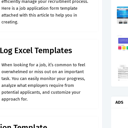
efficiently manage your recruitment process.
Here is a job application form template
attached with this article to help you in
creating.
 Log Excel Templates
When looking for a job, it’s common to feel
overwhelmed or miss out on an important
task. You can easily monitor your progress,
analyze what employers require from
potential applicants, and customize your
approach for.
ADS
tion Template