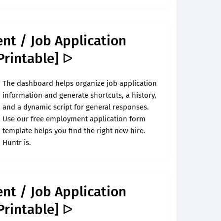
nt / Job Application
Printable] ᐅ
The dashboard helps organize job application
information and generate shortcuts, a history,
and a dynamic script for general responses.
Use our free employment application form
template helps you find the right new hire.
Huntr is.
nt / Job Application
Printable] ᐅ