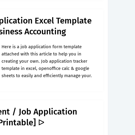
lication Excel Template
siness Accounting
Here is a job application form template
attached with this article to help you in
creating your own. Job application tracker
template in excel, openoffice calc & google
sheets to easily and efficiently manage your.
nt / Job Application
Printable] ᐅ