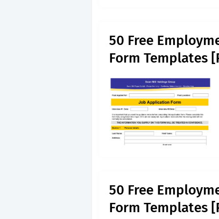
50 Free Employme
Form Templates [
50 Free Employme
Form Templates [