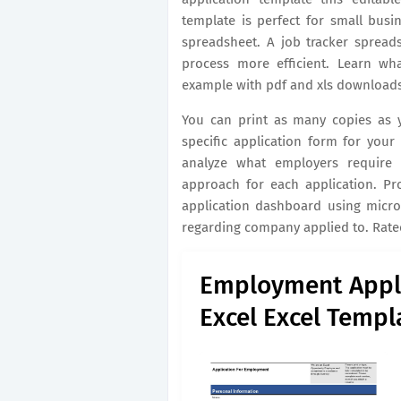
template is perfect for small busi
spreadsheet. A job tracker spread
process more efficient. Learn wh
example with pdf and xls downloads
You can print as many copies as 
specific application form for you
analyze what employers require 
approach for each application. Pr
application dashboard using micro
regarding company applied to. Rated
Employment Appl
Excel Excel Templ