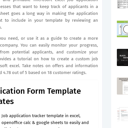
nesses that want to keep track of applicants in a
sheet goes a long way in making the application
at to include in your template by reviewing an
.
you need, or use it as a guide to create a more
r company. You can easily monitor your progress,
from potential applicants, and customize your
ovides a tutorial on how to create a custom job
soft excel. Take notes on offers and information
 4.78 out of 5 based on 18 customer ratings.
ication Form Template
ates
Job application tracker template in excel,
openoffice calc & google sheets to easily and