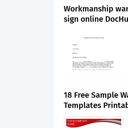
Workmanship warr
sign online DocH
18 Free Sample Wa
Templates Printa