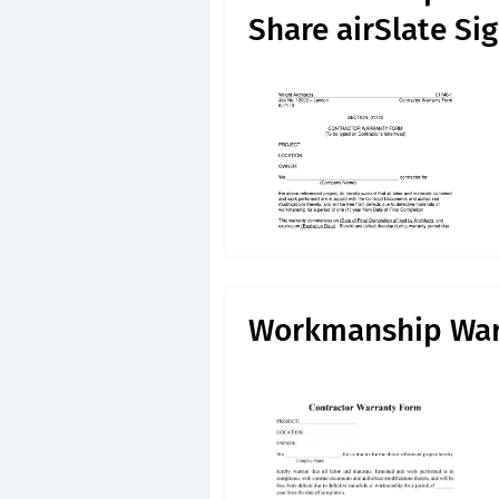
Share airSlate S
Workmanship War