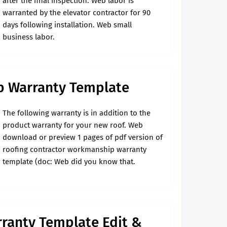
after the final inspection. Web labor is
warranted by the elevator contractor for 90
days following installation. Web small
business labor.
p Warranty Template
The following warranty is in addition to the
product warranty for your new roof. Web
download or preview 1 pages of pdf version of
roofing contractor workmanship warranty
template (doc: Web did you know that.
anty Template Edit &