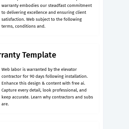
warranty embodies our steadfast commitment
to delivering excellence and ensuring client
satisfaction. Web subject to the following
terms, conditions and.
ranty Template
Web labor is warranted by the elevator
contractor for 90 days following installation.
Enhance this design & content with free ai.
Capture every detail, look professional, and
keep accurate. Learn why contractors and subs
are.