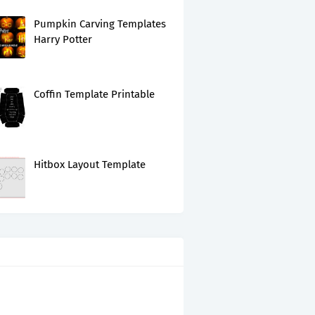
Pumpkin Carving Templates
Harry Potter
Coffin Template Printable
Hitbox Layout Template