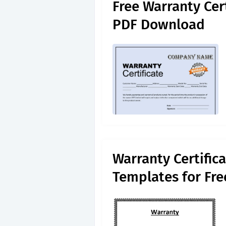
Free Warranty Cer
PDF Download
Warranty Certific
Templates for Fr