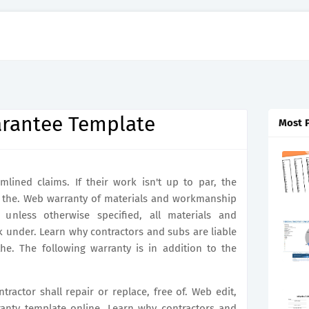
rantee Template
Most 
mlined claims. If their work isn't up to par, the
do the. Web warranty of materials and workmanship
, unless otherwise specified, all materials and
 under. Learn why contractors and subs are liable
the. The following warranty is in addition to the
tractor shall repair or replace, free of. Web edit,
anty template online. Learn why contractors and