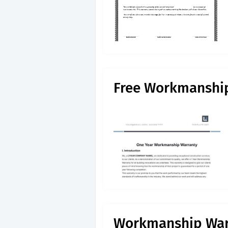
Free Workmanshi
Workmanship Warr