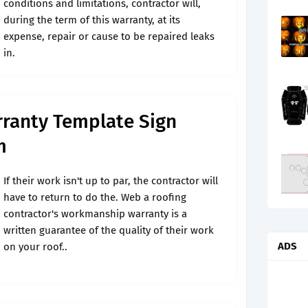
conditions and limitations, contractor will,
during the term of this warranty, at its
expense, repair or cause to be repaired leaks
in.
ranty Template Sign
m
If their work isn't up to par, the contractor will
have to return to do the. Web a roofing
contractor's workmanship warranty is a
written guarantee of the quality of their work
ADS
on your roof..