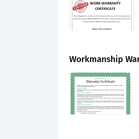
Workmanship War