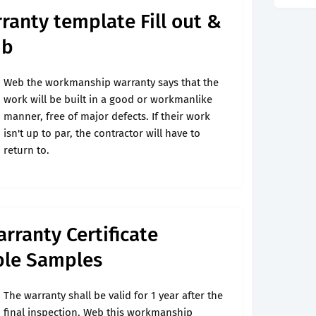
anty template Fill out &
ub
Web the workmanship warranty says that the
work will be built in a good or workmanlike
manner, free of major defects. If their work
isn't up to par, the contractor will have to
return to.
rranty Certificate
ble Samples
The warranty shall be valid for 1 year after the
final inspection. Web this workmanship