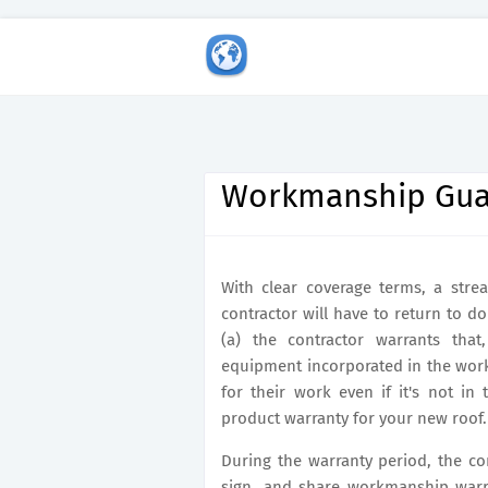
Workmanship Gua
With clear coverage terms, a strea
contractor will have to return to 
(a) the contractor warrants that
equipment incorporated in the work
for their work even if it's not in 
product warranty for your new roof.
During the warranty period, the con
sign, and share workmanship warr