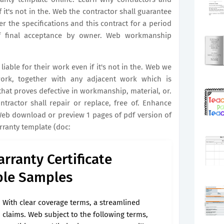
f it's not in the. Web the contractor shall guarantee
 the specifications and this contract for a period
f final acceptance by owner. Web workmanship
iable for their work even if it's not in the. Web we
ork, together with any adjacent work which is
hat proves defective in workmanship, material, or.
tractor shall repair or replace, free of. Enhance
 Web download or preview 1 pages of pdf version of
ranty template (doc:
rranty Certificate
ble Samples
With clear coverage terms, a streamlined
claims. Web subject to the following terms,