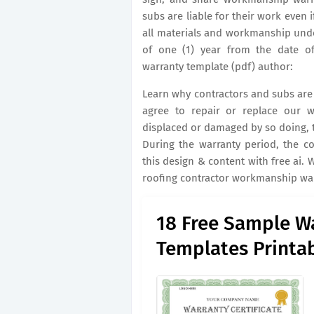
subs are liable for their work even i
all materials and workmanship under
of one (1) year from the date o
warranty template (pdf) author:
Learn why contractors and subs are l
agree to repair or replace our w
displaced or damaged by so doing, t
During the warranty period, the con
this design & content with free ai.
roofing contractor workmanship war
18 Free Sample Wa
Templates Printa