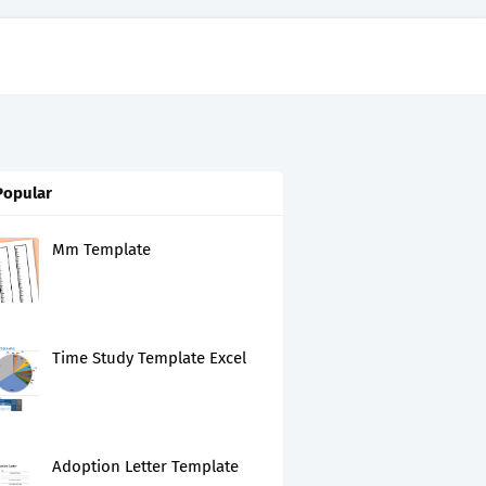
Popular
Mm Template
Time Study Template Excel
Adoption Letter Template