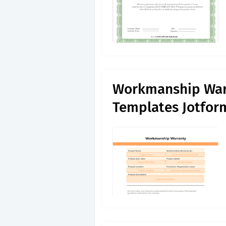
Workmanship War
Templates Jotfor