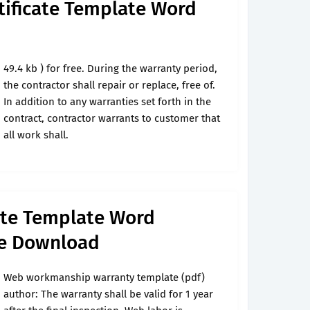
tificate Template Word
49.4 kb ) for free. During the warranty period,
the contractor shall repair or replace, free of.
In addition to any warranties set forth in the
contract, contractor warrants to customer that
all work shall.
ate Template Word
ee Download
Web workmanship warranty template (pdf)
author: The warranty shall be valid for 1 year