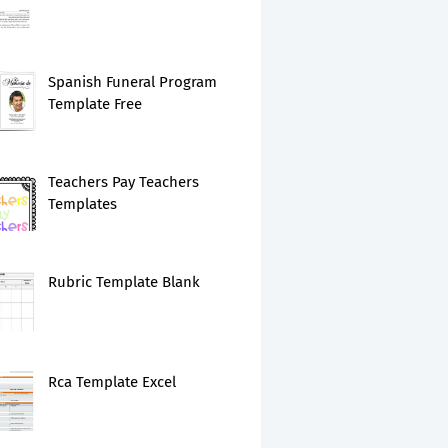
Spanish Funeral Program
Template Free
Teachers Pay Teachers
Templates
Rubric Template Blank
Rca Template Excel