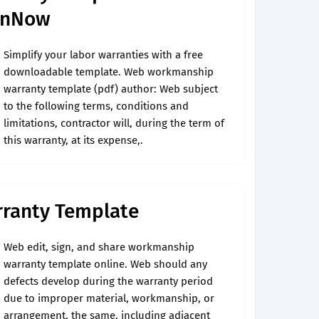
ignNow
Simplify your labor warranties with a free
downloadable template. Web workmanship
warranty template (pdf) author: Web subject
to the following terms, conditions and
limitations, contractor will, during the term of
this warranty, at its expense,.
ranty Template
Web edit, sign, and share workmanship
warranty template online. Web should any
defects develop during the warranty period
due to improper material, workmanship, or
arrangement, the same, including adjacent