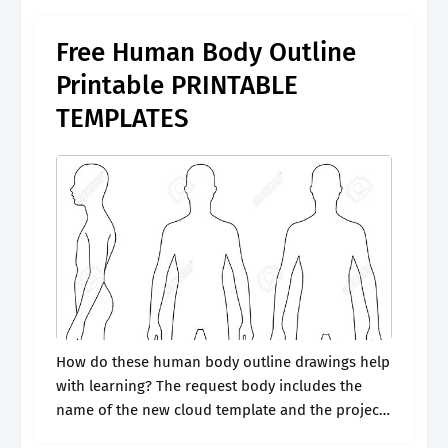
through our sample and download what suits.
Free Human Body Outline
Printable PRINTABLE
TEMPLATES
How do these human body outline drawings help
with learning? The request body includes the
name of the new cloud template and the project
id of an existing project. Use a perfect human