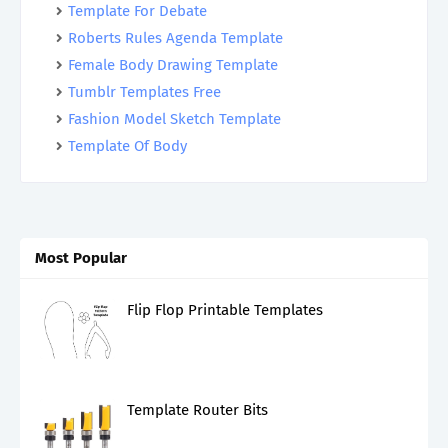
Template For Debate
Roberts Rules Agenda Template
Female Body Drawing Template
Tumblr Templates Free
Fashion Model Sketch Template
Template Of Body
Most Popular
Flip Flop Printable Templates
Template Router Bits