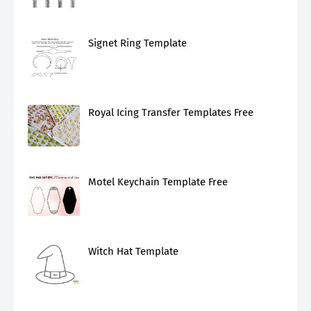
Signet Ring Template
Royal Icing Transfer Templates Free
Motel Keychain Template Free
Witch Hat Template