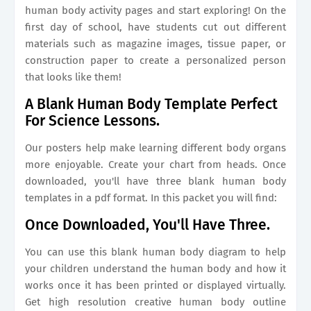
human body activity pages and start exploring! On the
first day of school, have students cut out different
materials such as magazine images, tissue paper, or
construction paper to create a personalized person
that looks like them!
A Blank Human Body Template Perfect
For Science Lessons.
Our posters help make learning different body organs
more enjoyable. Create your chart from heads. Once
downloaded, you'll have three blank human body
templates in a pdf format. In this packet you will find:
Once Downloaded, You'll Have Three.
You can use this blank human body diagram to help
your children understand the human body and how it
works once it has been printed or displayed virtually.
Get high resolution creative human body outline