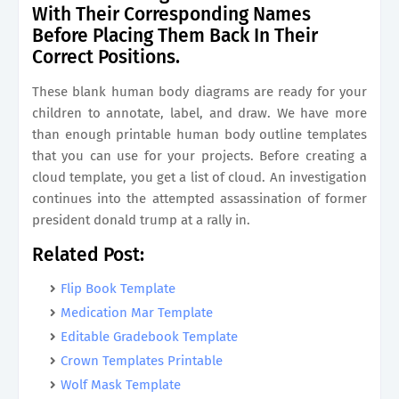
With Their Corresponding Names
Before Placing Them Back In Their
Correct Positions.
These blank human body diagrams are ready for your
children to annotate, label, and draw. We have more
than enough printable human body outline templates
that you can use for your projects. Before creating a
cloud template, you get a list of cloud. An investigation
continues into the attempted assassination of former
president donald trump at a rally in.
Related Post:
Flip Book Template
Medication Mar Template
Editable Gradebook Template
Crown Templates Printable
Wolf Mask Template