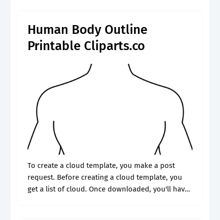
body outline.
Human Body Outline
Printable Cliparts.co
To create a cloud template, you make a post
request. Before creating a cloud template, you
get a list of cloud. Once downloaded, you'll have
three. Choose from professional document
samples that include army medical.