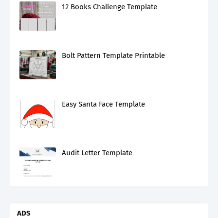
12 Books Challenge Template
Bolt Pattern Template Printable
Easy Santa Face Template
Audit Letter Template
ADS