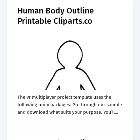
Human Body Outline
Printable Cliparts.co
The vr multiplayer project template uses the
following unity packages: Go through our sample
and download what suits your purpose. You’ll
find over 40 full color pages of learning and fun
covering the organs of.