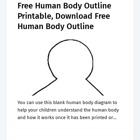
Free Human Body Outline
Printable, Download Free
Human Body Outline
You can use this blank human body diagram to
help your children understand the human body
and how it works once it has been printed or
displayed virtually. You are free to download,
share, and.