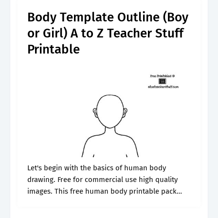
Body Template Outline (Boy
or Girl) A to Z Teacher Stuff
Printable
Let's begin with the basics of human body
drawing. Free for commercial use high quality
images. This free human body printable pack
includes human body worksheets with the major
organs to cut and paste, simple.