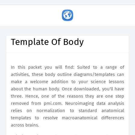
Template Of Body
In this packet you will find: Suited to a range of
activities, these body outline diagrams/templates can
make a welcome addition to your science lessons
about the human body. Once downloaded, you'll have
three. Hence, one of the reasons they are one step
removed from pmi.com. Neuroimaging data analysis
relies on normalization to standard anatomical
templates to resolve macroanatomical differences
across brains.