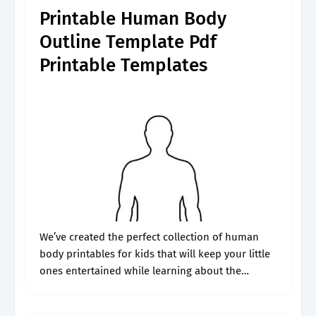
Printable Human Body
Outline Template Pdf
Printable Templates
We’ve created the perfect collection of human
body printables for kids that will keep your little
ones entertained while learning about the
different parts of their bodies. Use a perfect
human body outline template for.