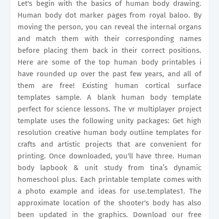
Let's begin with the basics of human body drawing.
Human body dot marker pages from royal baloo. By
moving the person, you can reveal the internal organs
and match them with their corresponding names
before placing them back in their correct positions.
Here are some of the top human body printables i
have rounded up over the past few years, and all of
them are free! Existing human cortical surface
templates sample. A blank human body template
perfect for science lessons. The vr multiplayer project
template uses the following unity packages: Get high
resolution creative human body outline templates for
crafts and artistic projects that are convenient for
printing. Once downloaded, you'll have three. Human
body lapbook & unit study from tina’s dynamic
homeschool plus. Each printable template comes with
a photo example and ideas for use.templates1. The
approximate location of the shooter's body has also
been updated in the graphics. Download our free