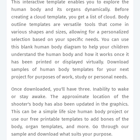
This interactive template enables you to explore the
human body and its organs dynamically. Before
creating a cloud template, you get a list of cloud. Body
outline templates are versatile tools that come in
various shapes and sizes, allowing for a personalized
selection based on your specific needs. You can use
this blank human body diagram to help your children
understand the human body and how it works once it
has been printed or displayed virtually. Download
samples of human body templates for your next
project for purposes of work, study or personal needs.
Once downloaded, you'll have three. Inability to wake
or stay awake. The approximate location of the
shooter's body has also been updated in the graphics.
This can be a simple life size human body project or
use our free printable templates to add bones of the
body, organ templates, and more. Go through our
sample and download what suits your purpose.