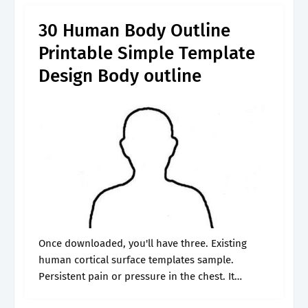
30 Human Body Outline
Printable Simple Template
Design Body outline
Once downloaded, you'll have three. Existing
human cortical surface templates sample.
Persistent pain or pressure in the chest. It
provides a framework that makes 3d and ui. Go