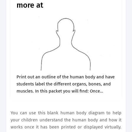
more at
Print out an outline of the human body and have
students label the different organs, bones, and
muscles. In this packet you will find: Once
downloaded, you'll have three. Whether you’re a
teacher, student, or.
You can use this blank human body diagram to help
your children understand the human body and how it
works once it has been printed or displayed virtually.