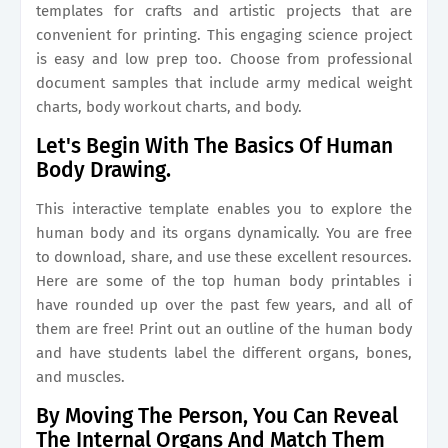
templates for crafts and artistic projects that are
convenient for printing. This engaging science project
is easy and low prep too. Choose from professional
document samples that include army medical weight
charts, body workout charts, and body.
Let's Begin With The Basics Of Human
Body Drawing.
This interactive template enables you to explore the
human body and its organs dynamically. You are free
to download, share, and use these excellent resources.
Here are some of the top human body printables i
have rounded up over the past few years, and all of
them are free! Print out an outline of the human body
and have students label the different organs, bones,
and muscles.
By Moving The Person, You Can Reveal
The Internal Organs And Match Them