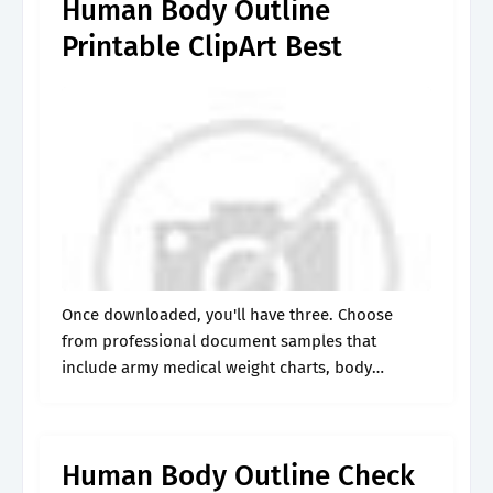
Human Body Outline
Printable ClipArt Best
Once downloaded, you'll have three. Choose
from professional document samples that
include army medical weight charts, body
workout charts, and body. You can use this blank
human body diagram to help your children
understand the.
Human Body Outline Check