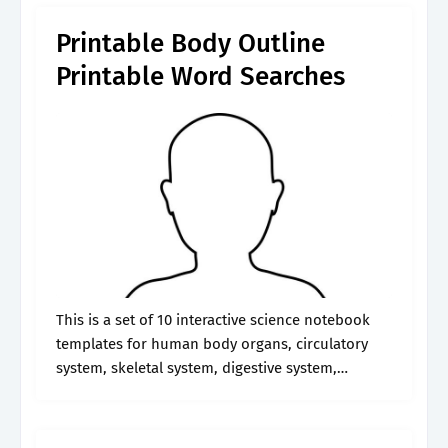
Printable Body Outline
Printable Word Searches
This is a set of 10 interactive science notebook
templates for human body organs, circulatory
system, skeletal system, digestive system,
excretory system, muscular system, nervous
system, and respiratory system. This interactive
template enables you to.