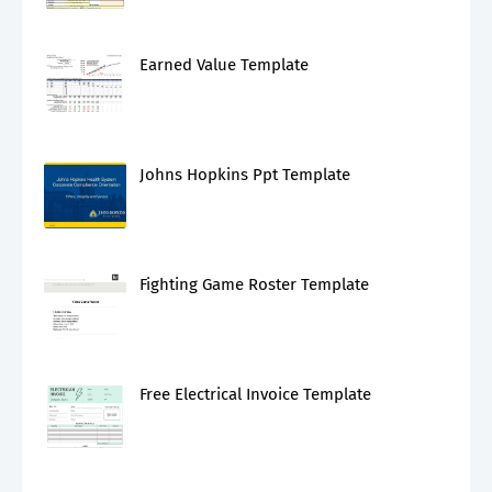
Earned Value Template
Johns Hopkins Ppt Template
Fighting Game Roster Template
Free Electrical Invoice Template