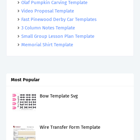
Olaf Pumpkin Carving Template
Video Proposal Template
Fast Pinewood Derby Car Templates
3 Column Notes Template
Small Group Lesson Plan Template
Memorial Shirt Template
Most Popular
Bow Template Svg
Wire Transfer Form Template