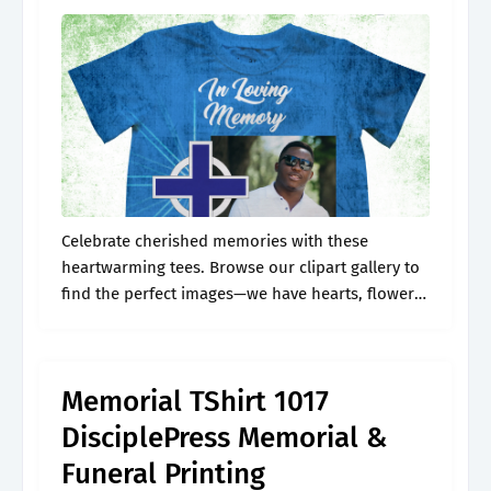
Celebrate cherished memories with these
heartwarming tees. Browse our clipart gallery to
find the perfect images—we have hearts, flowers,
r.i.p. Web check out our memorial shirt template
selection for the very best in unique or.
Memorial TShirt 1017
DisciplePress Memorial &
Funeral Printing