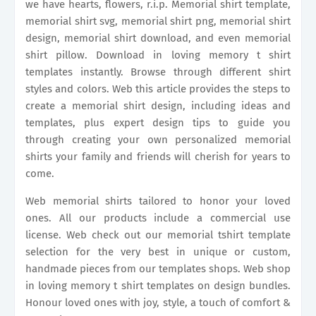
we have hearts, flowers, r.i.p. Memorial shirt template,
memorial shirt svg, memorial shirt png, memorial shirt
design, memorial shirt download, and even memorial
shirt pillow. Download in loving memory t shirt
templates instantly. Browse through different shirt
styles and colors. Web this article provides the steps to
create a memorial shirt design, including ideas and
templates, plus expert design tips to guide you
through creating your own personalized memorial
shirts your family and friends will cherish for years to
come.
Web memorial shirts tailored to honor your loved
ones. All our products include a commercial use
license. Web check out our memorial tshirt template
selection for the very best in unique or custom,
handmade pieces from our templates shops. Web shop
in loving memory t shirt templates on design bundles.
Honour loved ones with joy, style, a touch of comfort &