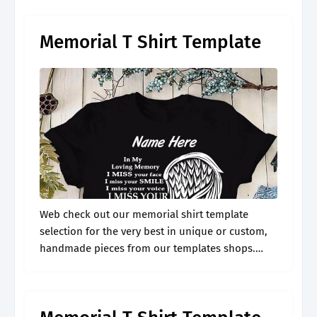
memorial shirt design, including.
Memorial T Shirt Template
Web check out our memorial shirt template
selection for the very best in unique or custom,
handmade pieces from our templates shops.
Honour loved ones with joy, style, a touch of
comfort & remembrance. Web.