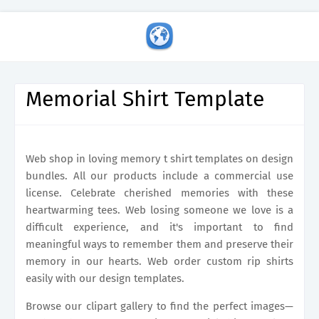
Memorial Shirt Template
Web shop in loving memory t shirt templates on design
bundles. All our products include a commercial use
license. Celebrate cherished memories with these
heartwarming tees. Web losing someone we love is a
difficult experience, and it's important to find
meaningful ways to remember them and preserve their
memory in our hearts. Web order custom rip shirts
easily with our design templates.
Browse our clipart gallery to find the perfect images—