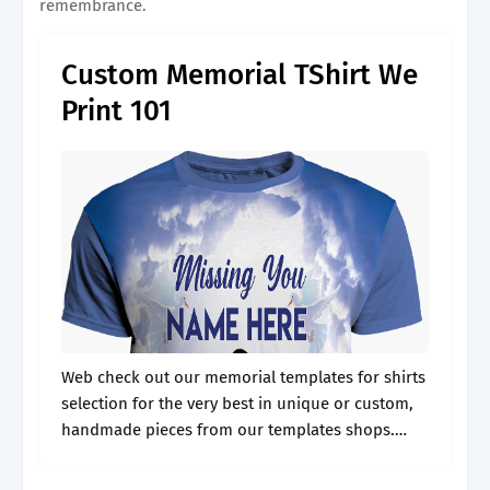
remembrance.
Custom Memorial TShirt We
Print 101
Web check out our memorial templates for shirts
selection for the very best in unique or custom,
handmade pieces from our templates shops.
Web create free funeral shirt flyers, posters,
social media graphics and videos.