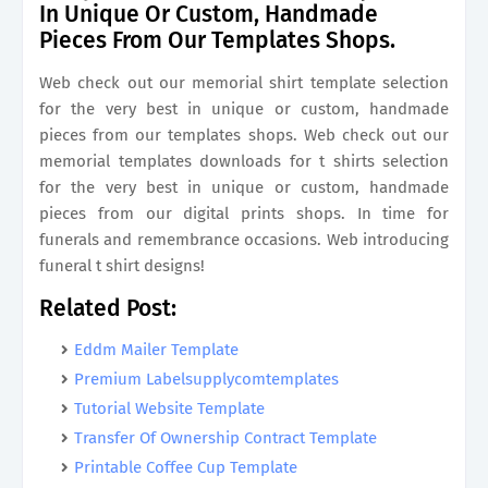
In Unique Or Custom, Handmade
Pieces From Our Templates Shops.
Web check out our memorial shirt template selection
for the very best in unique or custom, handmade
pieces from our templates shops. Web check out our
memorial templates downloads for t shirts selection
for the very best in unique or custom, handmade
pieces from our digital prints shops. In time for
funerals and remembrance occasions. Web introducing
funeral t shirt designs!
Related Post:
Eddm Mailer Template
Premium Labelsupplycomtemplates
Tutorial Website Template
Transfer Of Ownership Contract Template
Printable Coffee Cup Template