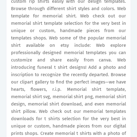
custom rip shirts easily with our design templates.
Browse through different shirt styles and colors. Web
template for memorial shirt. Web check out our
memorial shirt template selection for the very best in
unique or custom, handmade pieces from our
templates shops. Web some of the popular memorial
shirt available on etsy include: Web explore
professionally designed memorial templates you can
customize and share easily from canva. Web
introducing funeral t shirt designs! Add a photo and
inscription to recognize the recently departed. Browse
our clipart gallery to find the perfect images—we have
hearts, flowers, r.i.p. Memorial shirt template,
memorial shirt svg, memorial shirt png, memorial shirt
design, memorial shirt download, and even memorial
shirt pillow. Web check out our memorial templates
downloads for t shirts selection for the very best in
unique or custom, handmade pieces from our digital
prints shops. Create memorial t shirts with a photo of