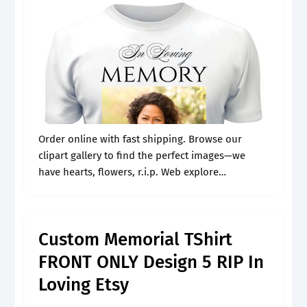
Order online with fast shipping. Browse our
clipart gallery to find the perfect images—we
have hearts, flowers, r.i.p. Web explore
professionally designed memorial templates you
can customize and share easily from canva.
Honour loved ones.
Custom Memorial TShirt
FRONT ONLY Design 5 RIP In
Loving Etsy