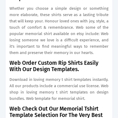
Whether you choose a simple design or something
more elaborate, these shirts serve as a lasting tribute
that will keep your. Honour loved ones with joy, style, a
touch of comfort & remembrance. Web some of the
popular memorial shirt available on etsy include: Web
losing someone we love is a difficult experience, and
it's important to find meaningful ways to remember
them and preserve their memory in our hearts.
Web Order Custom Rip Shirts Easily
With Our Design Templates.
Download in loving memory t shirt templates instantly.
All our products include a commercial use license. Web
shop in loving memory t shirt templates on design
bundles. Web template for memorial shirt.
Web Check Out Our Memorial Tshirt
Template Selection For The Very Best