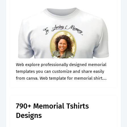
Web explore professionally designed memorial
templates you can customize and share easily
from canva. Web template for memorial shirt.
Memorial shirt template, memorial shirt svg,
memorial shirt png, memorial shirt design,
memorial shirt download, and.
790+ Memorial Tshirts
Designs