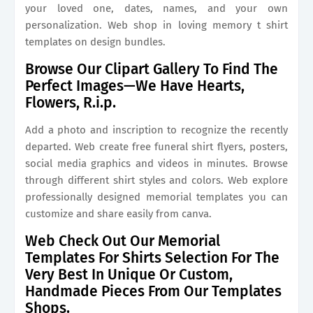
your loved one, dates, names, and your own
personalization. Web shop in loving memory t shirt
templates on design bundles.
Browse Our Clipart Gallery To Find The
Perfect Images—We Have Hearts,
Flowers, R.i.p.
Add a photo and inscription to recognize the recently
departed. Web create free funeral shirt flyers, posters,
social media graphics and videos in minutes. Browse
through different shirt styles and colors. Web explore
professionally designed memorial templates you can
customize and share easily from canva.
Web Check Out Our Memorial
Templates For Shirts Selection For The
Very Best In Unique Or Custom,
Handmade Pieces From Our Templates
Shops.