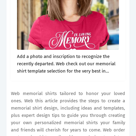
Add a photo and inscription to recognize the
recently departed. Web check out our memorial
shirt template selection for the very best in
unique or custom, handmade pieces from our
templates shops. Web memorial shirts.
Web memorial shirts tailored to honor your loved
ones. Web this article provides the steps to create a
memorial shirt design, including ideas and templates,
plus expert design tips to guide you through creating
your own personalized memorial shirts your family
and friends will cherish for years to come. Web order