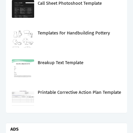
Call Sheet Photoshoot Template
Templates For Handbuilding Pottery
Breakup Text Template
Printable Corrective Action Plan Template
ADS