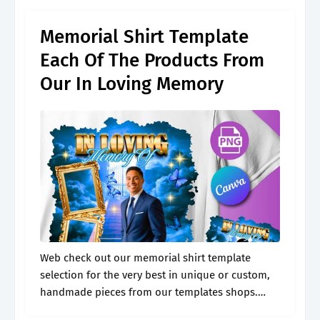
for.
Memorial Shirt Template
Each Of The Products From
Our In Loving Memory
Web check out our memorial shirt template
selection for the very best in unique or custom,
handmade pieces from our templates shops.
Web this article provides the steps to create a