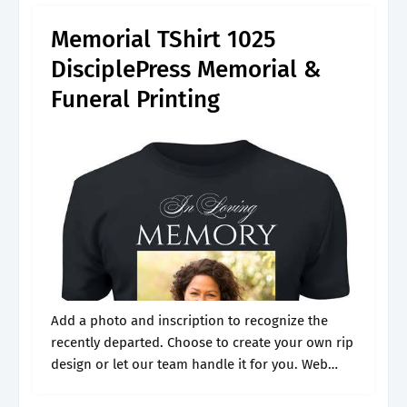
Memorial TShirt 1025
DisciplePress Memorial &
Funeral Printing
Add a photo and inscription to recognize the
recently departed. Choose to create your own rip
design or let our team handle it for you. Web
check out our funeral memorial t shirts selection