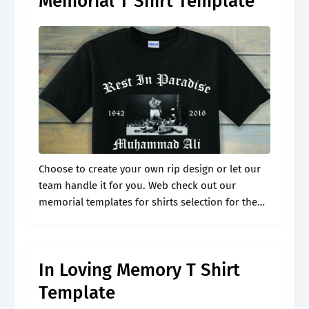
Memorial T Shirt Template
Choose to create your own rip design or let our
team handle it for you. Web check out our
memorial templates for shirts selection for the
very best in unique or custom, handmade pieces
from.
In Loving Memory T Shirt
Template