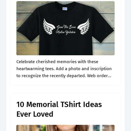
Celebrate cherished memories with these
heartwarming tees. Add a photo and inscription
to recognize the recently departed. Web order
custom rip shirts easily with our design
templates. Web memorial shirts tailored to honor
your loved.
10 Memorial TShirt Ideas
Ever Loved