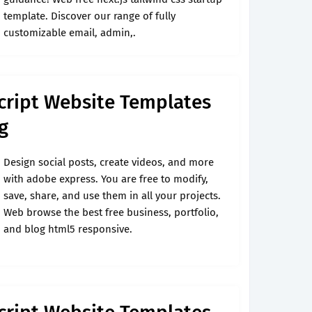
template. Discover our range of fully
customizable email, admin,.
cript Website Templates
g
Design social posts, create videos, and more
with adobe express. You are free to modify,
save, share, and use them in all your projects.
Web browse the best free business, portfolio,
and blog html5 responsive.