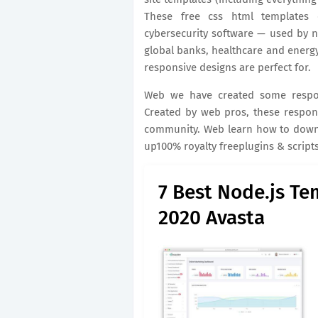
These free css html templates 
cybersecurity software — used by 
global banks, healthcare and energ
responsive designs are perfect for.
Web we have created some respon
Created by web pros, these respons
community. Web learn how to downl
up100% royalty freeplugins & script
7 Best Node.js Te
2020 Avasta