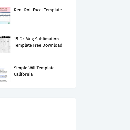
Rent Roll Excel Template
15 Oz Mug Sublimation
Template Free Download
Simple Will Template
California