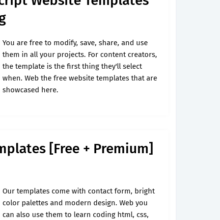
cript Website Templates
g
You are free to modify, save, share, and use
them in all your projects. For content creators,
the template is the first thing they'll select
when. Web the free website templates that are
showcased here.
mplates [Free + Premium]
Our templates come with contact form, bright
color palettes and modern design. Web you
can also use them to learn coding html, css,