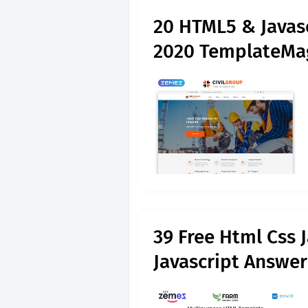
20 HTML5 & Javas
2020 TemplateMa
39 Free Html Css 
Javascript Answer