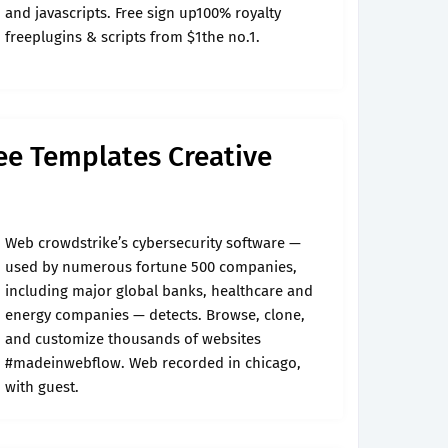
and javascripts. Free sign up100% royalty
freeplugins & scripts from $1the no.1.
ree Templates Creative
Web crowdstrike’s cybersecurity software —
used by numerous fortune 500 companies,
including major global banks, healthcare and
energy companies — detects. Browse, clone,
and customize thousands of websites
#madeinwebflow. Web recorded in chicago,
with guest.