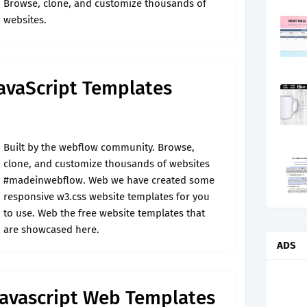
Browse, clone, and customize thousands of
websites.
 JavaScript Templates
Built by the webflow community. Browse,
clone, and customize thousands of websites
#madeinwebflow. Web we have created some
responsive w3.css website templates for you
to use. Web the free website templates that
are showcased here.
ADS
Javascript Web Templates