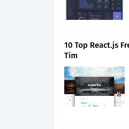
10 Top React.js F
Tim