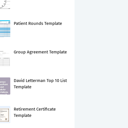
Patient Rounds Template
Group Agreement Template
David Letterman Top 10 List
Template
Retirement Certificate
Template