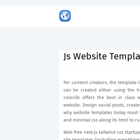
Js Website Templa
For content creators, the template i
can be created either using the 
colorlib offers the best in class
website. Design social posts, creat
why website templates today must b
and minimal css along its html to ru
Web free next.js tailwind css start
site templates (including everything