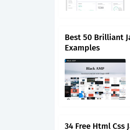
Best 50 Brilliant
Examples
34 Free Html Css 