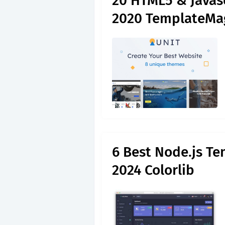
20 HTML5 & Javas
2020 TemplateMa
6 Best Node.js Te
2024 Colorlib