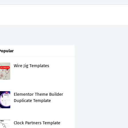
Popular
Wire Jig Templates
Elementor Theme Builder
Duplicate Template
Clock Partners Template