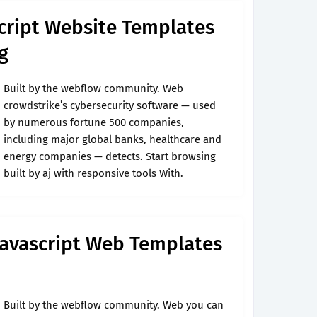
cript Website Templates
g
Built by the webflow community. Web
crowdstrike’s cybersecurity software — used
by numerous fortune 500 companies,
including major global banks, healthcare and
energy companies — detects. Start browsing
built by aj with responsive tools With.
Javascript Web Templates
Built by the webflow community. Web you can