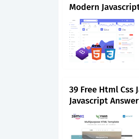
Modern Javascrip
39 Free Html Css 
Javascript Answer