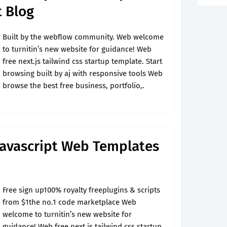
t Blog
Built by the webflow community. Web welcome
to turnitin’s new website for guidance! Web
free next.js tailwind css startup template. Start
browsing built by aj with responsive tools Web
browse the best free business, portfolio,.
Javascript Web Templates
Free sign up100% royalty freeplugins & scripts
from $1the no.1 code marketplace Web
welcome to turnitin’s new website for
guidance! Web free next.js tailwind css startup