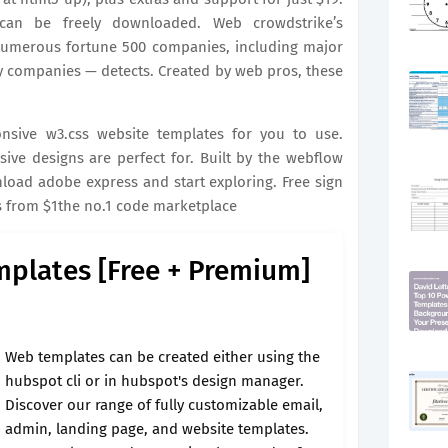
can be freely downloaded. Web crowdstrike’s
numerous fortune 500 companies, including major
y companies — detects. Created by web pros, these
sive w3.css website templates for you to use.
ive designs are perfect for. Built by the webflow
oad adobe express and start exploring. Free sign
s from $1the no.1 code marketplace
mplates [Free + Premium]
Web templates can be created either using the
hubspot cli or in hubspot's design manager.
Discover our range of fully customizable email,
admin, landing page, and website templates.