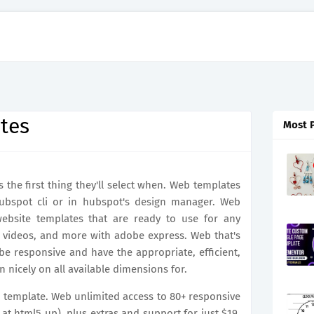
tes
Most 
s the first thing they'll select when. Web templates
hubspot cli or in hubspot's design manager. Web
 website templates that are ready to use for any
e videos, and more with adobe express. Web that's
e responsive and have the appropriate, efficient,
n nicely on all available dimensions for.
up template. Web unlimited access to 80+ responsive
 at html5 up), plus extras and support for just $19.