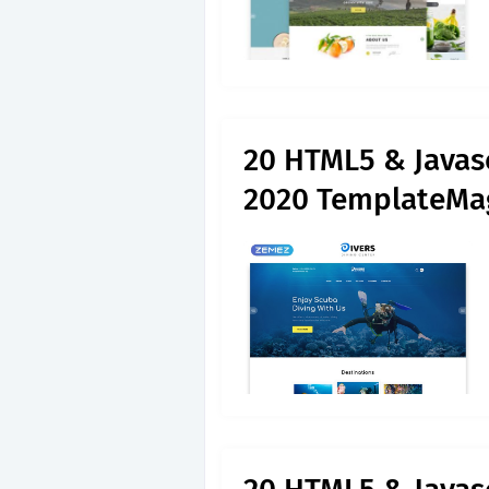
20 HTML5 & Javas
2020 TemplateMa