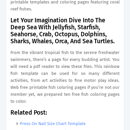
printable templates and coloring pages featuring coral
reef fishes.
Let Your Imagination Dive Into The
Deep Sea With Jellyfish, Starfish,
Seahorse, Crab, Octopus, Dolphins,
Sharks, Whales, Orca, And Sea Turtles.
From the vibrant tropical fish to the serene freshwater
swimmers, there’s a page for every budding artist. You
will need a pdf reader to view these files. This rainbow
fish template can be used for so many different
activities, from art activities to fine motor play ideas.
Web free printable fish coloring pages if you’re not our
member yet, we prepared ten free fish coloring pages
to color.
Related Post:
Press On Nail Size Chart Template