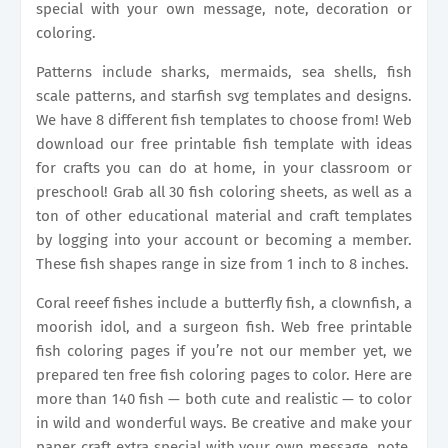
special with your own message, note, decoration or
coloring.
Patterns include sharks, mermaids, sea shells, fish
scale patterns, and starfish svg templates and designs.
We have 8 different fish templates to choose from! Web
download our free printable fish template with ideas
for crafts you can do at home, in your classroom or
preschool! Grab all 30 fish coloring sheets, as well as a
ton of other educational material and craft templates
by logging into your account or becoming a member.
These fish shapes range in size from 1 inch to 8 inches.
Coral reeef fishes include a butterfly fish, a clownfish, a
moorish idol, and a surgeon fish. Web free printable
fish coloring pages if you’re not our member yet, we
prepared ten free fish coloring pages to color. Here are
more than 140 fish — both cute and realistic — to color
in wild and wonderful ways. Be creative and make your
paper craft extra special with your own message, note,