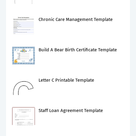
Chronic Care Management Template
Build A Bear Birth Certificate Template
Letter C Printable Template
Staff Loan Agreement Template