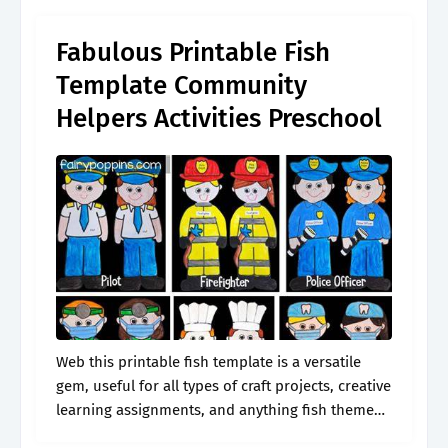
Fabulous Printable Fish
Template Community
Helpers Activities Preschool
Web this printable fish template is a versatile
gem, useful for all types of craft projects, creative
learning assignments, and anything fish themed.
Web colorful fish stickers from printable stickers