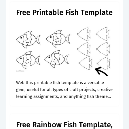
Free Printable Fish Template
Web this printable fish template is a versatile
gem, useful for all types of craft projects, creative
learning assignments, and anything fish themed.
Web free fish coloring pages & clipart to
download. Web download our.
Free Rainbow Fish Template,