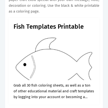
decoration or coloring. Use the black & white printable
as a coloring page.
Fish Templates Printable
Grab all 30 fish coloring sheets, as well as a ton
of other educational material and craft templates
by logging into your account or becoming a
member. These fish pictures are a great way to.