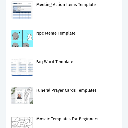
Meeting Action Items Template
Npc Meme Template
Faq Word Template
Funeral Prayer Cards Templates
Mosaic Templates For Beginners