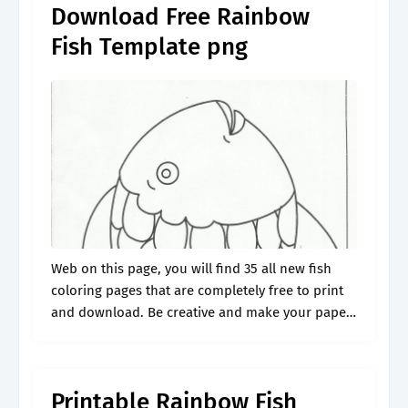
Download Free Rainbow
Fish Template png
Web on this page, you will find 35 all new fish
coloring pages that are completely free to print
and download. Be creative and make your paper
craft extra special with your own message, note,.
Printable Rainbow Fish