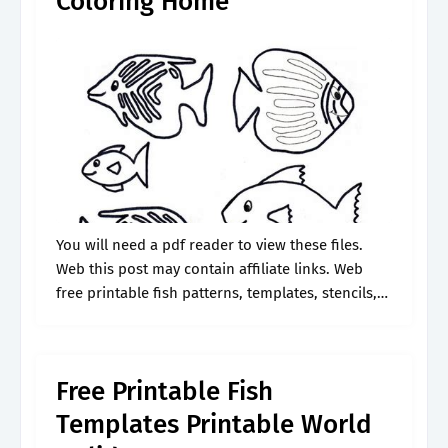
Coloring Home
You will need a pdf reader to view these files.
Web this post may contain affiliate links. Web
free printable fish patterns, templates, stencils,
and clip art designs. Web get creative with these
free printable.
Free Printable Fish
Templates Printable World