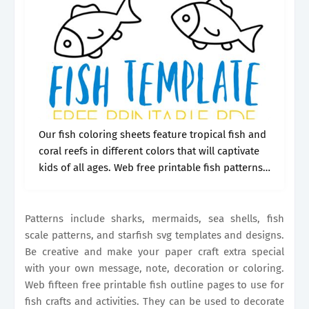
Our fish coloring sheets feature tropical fish and
coral reefs in different colors that will captivate
kids of all ages. Web free printable fish patterns,
templates, stencils, and clip art designs. Let your
imagination dive.
Patterns include sharks, mermaids, sea shells, fish
scale patterns, and starfish svg templates and designs.
Be creative and make your paper craft extra special
with your own message, note, decoration or coloring.
Web fifteen free printable fish outline pages to use for
fish crafts and activities. They can be used to decorate