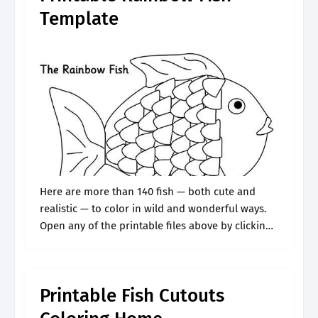
Template
Here are more than 140 fish — both cute and
realistic — to color in wild and wonderful ways.
Open any of the printable files above by clicking
the image or the link below the.
Printable Fish Cutouts