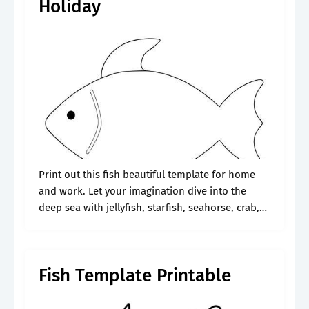
Holiday
Print out this fish beautiful template for home
and work. Let your imagination dive into the
deep sea with jellyfish, starfish, seahorse, crab,
octopus, dolphins, sharks, whales, orca, and sea
turtles. Web this simple fish.
Fish Template Printable