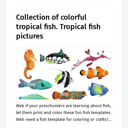
category. Web need a fish.
Collection of colorful
tropical fish. Tropical fish
pictures
Web if your preschoolers are learning about fish,
let them print and color these fun fish templates.
Web need a fish template for coloring or crafts?
Web free printable fish coloring pages if you’re