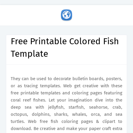
Free Printable Colored Fish
Template
They can be used to decorate bulletin boards, posters,
or as tracing templates. Web get creative with these
free printable templates and coloring pages featuring
coral reef fishes. Let your imagination dive into the
deep sea with jellyfish, starfish, seahorse, crab,
octopus, dolphins, sharks, whales, orca, and sea
turtles. Web free fish coloring pages & clipart to
download. Be creative and make your paper craft extra