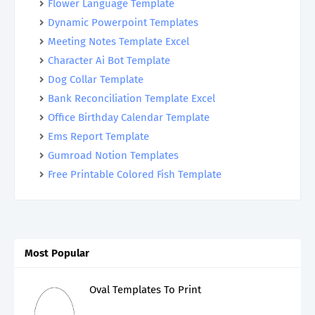
Flower Language Template
Dynamic Powerpoint Templates
Meeting Notes Template Excel
Character Ai Bot Template
Dog Collar Template
Bank Reconciliation Template Excel
Office Birthday Calendar Template
Ems Report Template
Gumroad Notion Templates
Free Printable Colored Fish Template
Most Popular
Oval Templates To Print