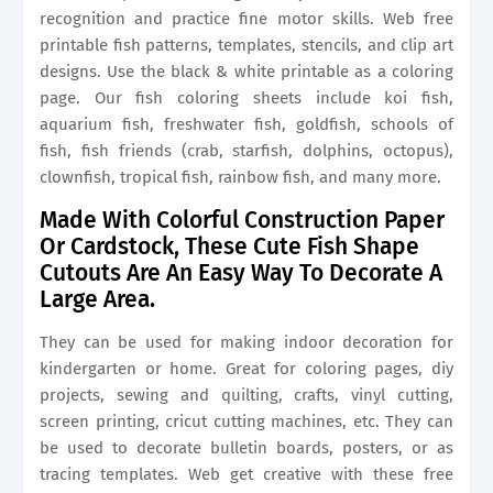
recognition and practice fine motor skills. Web free
printable fish patterns, templates, stencils, and clip art
designs. Use the black & white printable as a coloring
page. Our fish coloring sheets include koi fish,
aquarium fish, freshwater fish, goldfish, schools of
fish, fish friends (crab, starfish, dolphins, octopus),
clownfish, tropical fish, rainbow fish, and many more.
Made With Colorful Construction Paper
Or Cardstock, These Cute Fish Shape
Cutouts Are An Easy Way To Decorate A
Large Area.
They can be used for making indoor decoration for
kindergarten or home. Great for coloring pages, diy
projects, sewing and quilting, crafts, vinyl cutting,
screen printing, cricut cutting machines, etc. They can
be used to decorate bulletin boards, posters, or as
tracing templates. Web get creative with these free