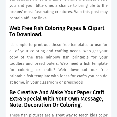
you and your little ones a chance to bring life to the
oceans’ most fascinating creatures. Web this post may
contain affiliate links.
Web Free Fish Coloring Pages & Clipart
To Download.
It’s simple to print out these free templates to use for
all of your coloring and crafting needs! Web get your
copy of the free rainbow fish printable for your
toddlers and preschoolers. Web need a fish template
for coloring or crafts? Web download our free
printable fish template with ideas for crafts you can do
at home, in your classroom or preschool!
Be Creative And Make Your Paper Craft
Extra Special With Your Own Message,
Note, Decoration Or Coloring.
These fish pictures are a great way to teach kids color