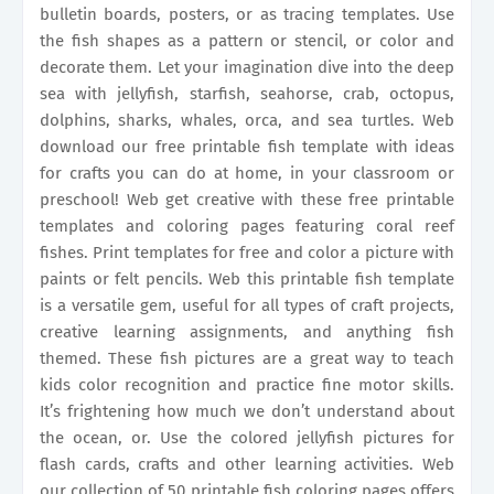
bulletin boards, posters, or as tracing templates. Use
the fish shapes as a pattern or stencil, or color and
decorate them. Let your imagination dive into the deep
sea with jellyfish, starfish, seahorse, crab, octopus,
dolphins, sharks, whales, orca, and sea turtles. Web
download our free printable fish template with ideas
for crafts you can do at home, in your classroom or
preschool! Web get creative with these free printable
templates and coloring pages featuring coral reef
fishes. Print templates for free and color a picture with
paints or felt pencils. Web this printable fish template
is a versatile gem, useful for all types of craft projects,
creative learning assignments, and anything fish
themed. These fish pictures are a great way to teach
kids color recognition and practice fine motor skills.
It’s frightening how much we don’t understand about
the ocean, or. Use the colored jellyfish pictures for
flash cards, crafts and other learning activities. Web
our collection of 50 printable fish coloring pages offers