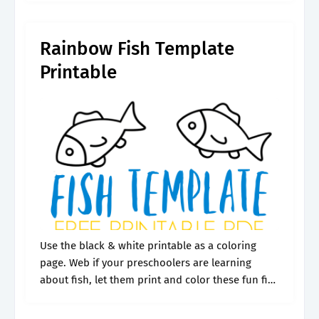
not.
Rainbow Fish Template
Printable
Use the black & white printable as a coloring
page. Web if your preschoolers are learning
about fish, let them print and color these fun fish
templates. Patterns include sharks, mermaids,
sea shells, fish scale.