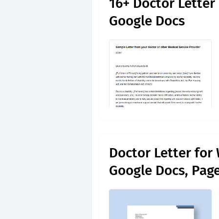
16+ Doctor Letter
Google Docs
Doctor Letter for
Google Docs, Pag