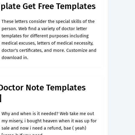
plate Get Free Templates
These letters consider the special skills of the
person. Web find a variety of doctor letter
templates for different purposes including
medical excuses, letters of medical necessity,
doctor's certificates, and more. Customize and
download in.
Doctor Note Templates
]
Why and when is it needed? Web take me out
my misery, i bought heaven when it was up for
sale and now i need a refund, bae ( yeah)