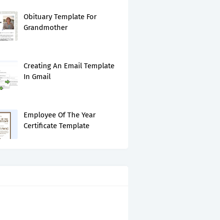
Obituary Template For
Grandmother
Creating An Email Template
In Gmail
Employee Of The Year
Certificate Template