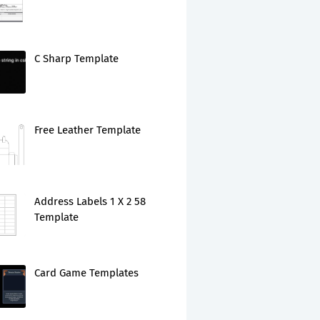
C Sharp Template
Free Leather Template
Address Labels 1 X 2 58
Template
Card Game Templates