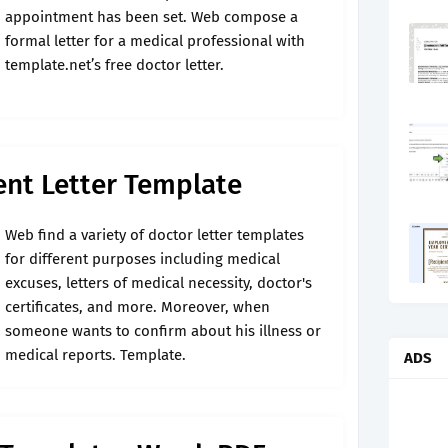
appointment has been set. Web compose a
formal letter for a medical professional with
template.net’s free doctor letter.
nt Letter Template
Web find a variety of doctor letter templates
for different purposes including medical
excuses, letters of medical necessity, doctor's
certificates, and more. Moreover, when
someone wants to confirm about his illness or
medical reports. Template.
ADS