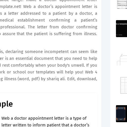
emplate.net! Web a doctor’s appointment letter is
s a letter addressed to a patient by a doctor, a
medical establishment confirming a patient’s
professional. The letter from doctor confirming
 assure that the patient is suffering from illness.
sis, declaring someone incompetent can seem like
ter is an essential document that you need to help
 rest comfortably when your body's unwell. If you
ork or school our templates will help you! Web 4
 illness (word, pdf) by shariq ali. Edit, download,
mple
Web a doctor appointment letter is a type of
letter written to inform patient that a doctor’s