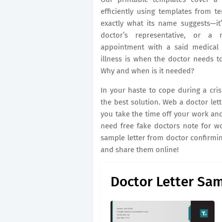
efficiently using templates from t
exactly what its name suggests—it’
doctor’s representative, or a 
appointment with a said medical 
illness is when the doctor needs to
Why and when is it needed?
In your haste to cope during a cri
the best solution. Web a doctor let
you take the time off your work and
need free fake doctors note for w
sample letter from doctor confirming
and share them online!
Doctor Letter Sa