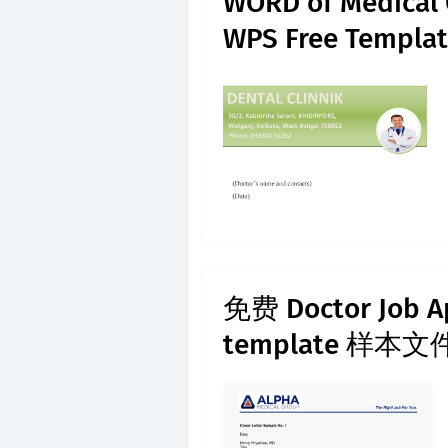
WORD of Medical 
WPS Free Templat
免费 Doctor Job Ap
template 样本