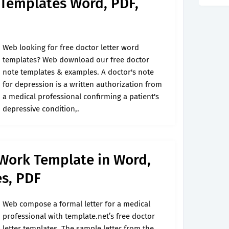
 Templates Word, PDF,
Web looking for free doctor letter word
templates? Web download our free doctor
note templates & examples. A doctor's note
for depression is a written authorization from
a medical professional confirming a patient's
depressive condition,.
 Work Template in Word,
es, PDF
Web compose a formal letter for a medical
professional with template.net’s free doctor
letter templates. The sample letter from the