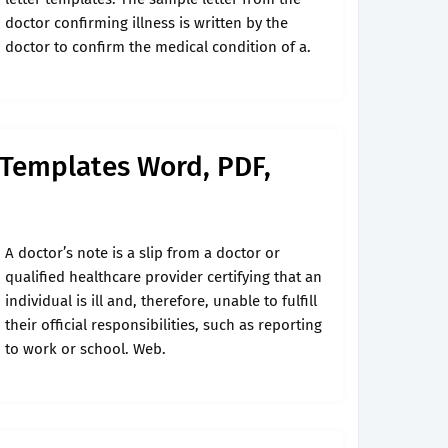
doctor confirming illness is written by the
doctor to confirm the medical condition of a.
 Templates Word, PDF,
A doctor’s note is a slip from a doctor or
qualified healthcare provider certifying that an
individual is ill and, therefore, unable to fulfill
their official responsibilities, such as reporting
to work or school. Web.