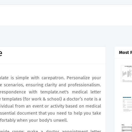
e
Most 
late is simple with carepatron. Personalize your
e scenarios, ensuring clarity and professionalism.
espondence with template.net's medical letter
 templates (for work & school) a doctor’s note is a
vidual from an event or activity based on medical
essential document that you need to help you take
fortably when your body's unwell.
 wide range: make a doctor appointment letter