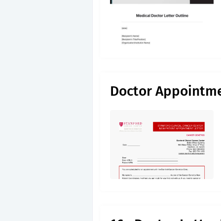
Doctor Appointme