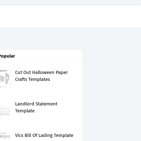
Popular
Cut Out Halloween Paper
Crafts Templates
Landlord Statement
Template
Vics Bill Of Lading Template