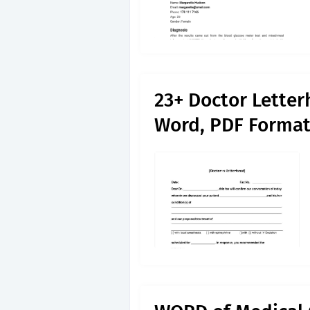
23+ Doctor Lette
Word, PDF Forma