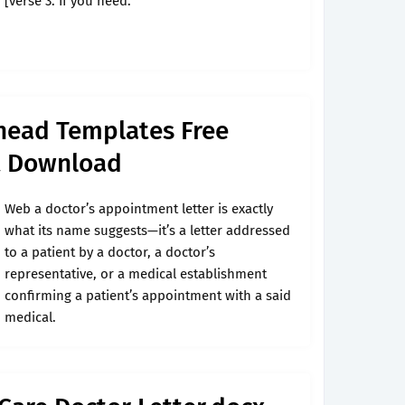
[verse 3: If you need.
rhead Templates Free
t Download
Web a doctor’s appointment letter is exactly
what its name suggests—it’s a letter addressed
to a patient by a doctor, a doctor’s
representative, or a medical establishment
confirming a patient’s appointment with a said
medical.