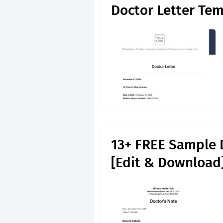
Doctor Letter Tem
13+ FREE Sample 
[Edit & Download