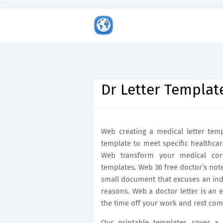
Dr Letter Templat
Web creating a medical letter temp
template to meet specific healthcar
Web transform your medical corr
templates. Web 36 free doctor’s note
small document that excuses an indi
reasons. Web a doctor letter is an 
the time off your work and rest com
Our printable templates cover a