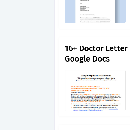
16+ Doctor Letter
Google Docs