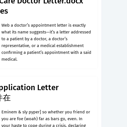
Care Doctor Letter.docx
es
Web a doctor’s appointment letter is exactly
what its name suggests—it’s a letter addressed
to a patient by a doctor, a doctor’s
representative, or a medical establishment
confirming a patient’s appointment with a said
medical.
plication Letter
文件在
Eminem & sly pyper] so whether you friend or
you are foe (woah) far as bars go, even. In
your haste to cope during a crisis, declaring