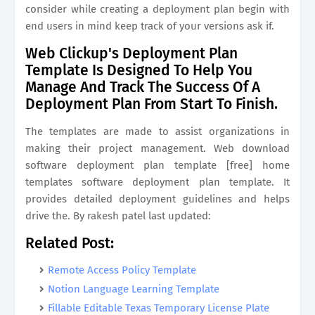
consider while creating a deployment plan begin with
end users in mind keep track of your versions ask if.
Web Clickup's Deployment Plan
Template Is Designed To Help You
Manage And Track The Success Of A
Deployment Plan From Start To Finish.
The templates are made to assist organizations in
making their project management. Web download
software deployment plan template [free] home
templates software deployment plan template. It
provides detailed deployment guidelines and helps
drive the. By rakesh patel last updated:
Related Post:
Remote Access Policy Template
Notion Language Learning Template
Fillable Editable Texas Temporary License Plate