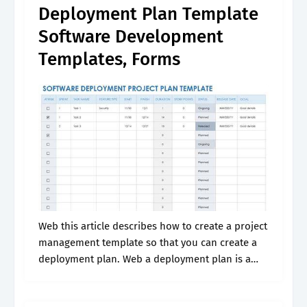
Deployment Plan Template
Software Development
Templates, Forms
Web this article describes how to create a project
management template so that you can create a
deployment plan. Web a deployment plan is a
process that helps ensure a software application
is ready for.