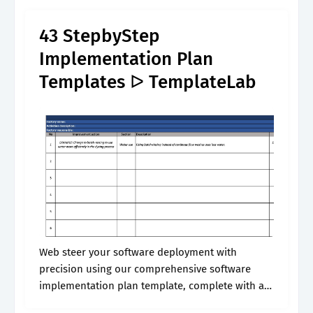
much of what you need to.
43 StepbyStep
Implementation Plan
Templates ᐅ TemplateLab
Web steer your software deployment with
precision using our comprehensive software
implementation plan template, complete with an
illustrative gantt chart timeline. Web software