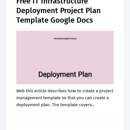
Free IT Infrastructure
Deployment Project Plan
Template Google Docs
Web this article describes how to create a project
management template so that you can create a
deployment plan. The template covers
installation, configuration,. Steps for making
your template are given. Web a project
deployment.