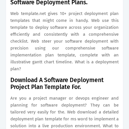
Software Deployment Plans.
Web template.net gives 10+ project deployment plan
templates that might come in handy. Web use this
template to deploy software across your organization
efficiently and consistently with a comprehensive
checklist. Web steer your software deployment with
precision using our comprehensive software
implementation plan template, complete with an
illustrative gantt chart timeline. What is a deployment
plan?
Download A Software Deployment
Project Plan Template For.
Are you a project manager or devops engineer and
planning for software deployment? They can be
tailored very easily for the. Web download a detailed
deployment plan template for ms word to implement a
solution into a live production environment. What to