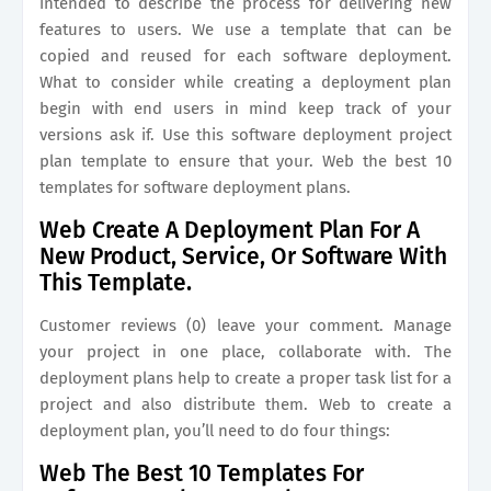
intended to describe the process for delivering new
features to users. We use a template that can be
copied and reused for each software deployment.
What to consider while creating a deployment plan
begin with end users in mind keep track of your
versions ask if. Use this software deployment project
plan template to ensure that your. Web the best 10
templates for software deployment plans.
Web Create A Deployment Plan For A
New Product, Service, Or Software With
This Template.
Customer reviews (0) leave your comment. Manage
your project in one place, collaborate with. The
deployment plans help to create a proper task list for a
project and also distribute them. Web to create a
deployment plan, you’ll need to do four things:
Web The Best 10 Templates For