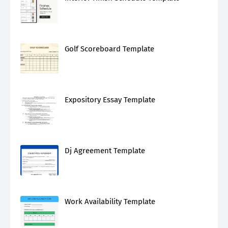
Golf Scoreboard Template
Expository Essay Template
Dj Agreement Template
Work Availability Template