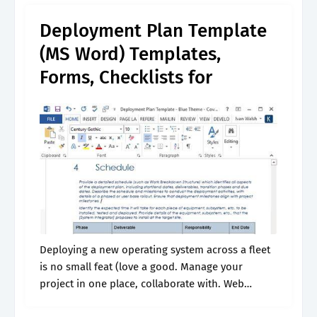
overview, scope,.
Deployment Plan Template
(MS Word) Templates,
Forms, Checklists for
Deploying a new operating system across a fleet
is no small feat (love a good. Manage your
project in one place, collaborate with. Web
project deployment plan templates. Ultimately,