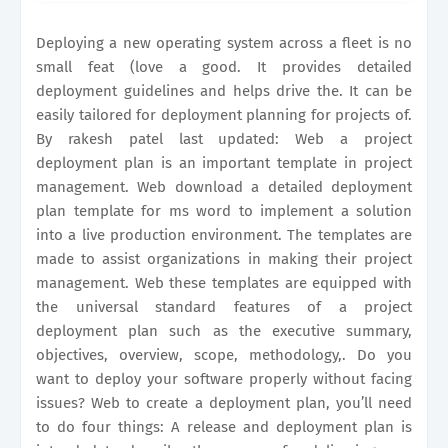
plan in five steps. It includes.
Deploying a new operating system across a fleet is no
small feat (love a good. It provides detailed
deployment guidelines and helps drive the. It can be
easily tailored for deployment planning for projects of.
By rakesh patel last updated: Web a project
deployment plan is an important template in project
management. Web download a detailed deployment
plan template for ms word to implement a solution
into a live production environment. The templates are
made to assist organizations in making their project
management. Web these templates are equipped with
the universal standard features of a project
deployment plan such as the executive summary,
objectives, overview, scope, methodology,. Do you
want to deploy your software properly without facing
issues? Web to create a deployment plan, you’ll need
to do four things: A release and deployment plan is