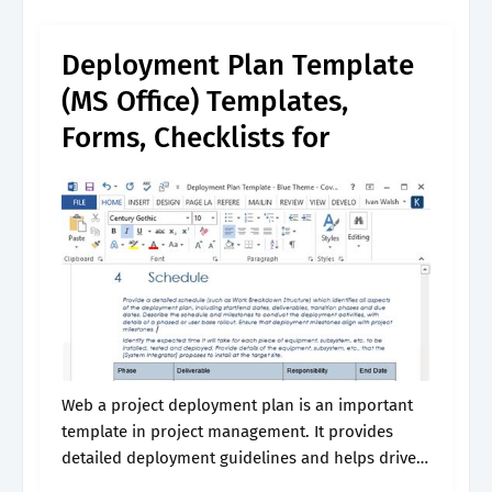
deployment project plan template. Web
download a free excel or opendocument
Deployment Plan Template
spreadsheet.
(MS Office) Templates,
Forms, Checklists for
Web a project deployment plan is an important
template in project management. It provides
detailed deployment guidelines and helps drive
the. Learn how to set up an effective deployment