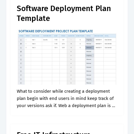
Software Deployment Plan
Template
What to consider while creating a deployment
plan begin with end users in mind keep track of
your versions ask if. Web a deployment plan is a
process that helps ensure a software application
is.