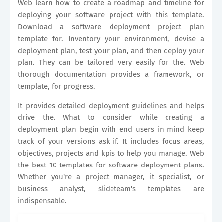
Web learn how to create a roadmap and timeline for
deploying your software project with this template.
Download a software deployment project plan
template for. Inventory your environment, devise a
deployment plan, test your plan, and then deploy your
plan. They can be tailored very easily for the. Web
thorough documentation provides a framework, or
template, for progress.
It provides detailed deployment guidelines and helps
drive the. What to consider while creating a
deployment plan begin with end users in mind keep
track of your versions ask if. It includes focus areas,
objectives, projects and kpis to help you manage. Web
the best 10 templates for software deployment plans.
Whether you're a project manager, it specialist, or
business analyst, slideteam's templates are
indispensable.