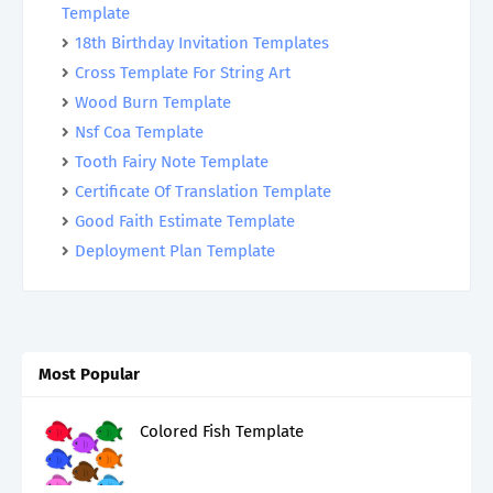
Template
18th Birthday Invitation Templates
Cross Template For String Art
Wood Burn Template
Nsf Coa Template
Tooth Fairy Note Template
Certificate Of Translation Template
Good Faith Estimate Template
Deployment Plan Template
Most Popular
Colored Fish Template