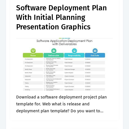
Software Deployment Plan
With Initial Planning
Presentation Graphics
Download a software deployment project plan
template for. Web what is release and
deployment plan template? Do you want to
deploy your software properly without facing
issues? Documents should cover functional