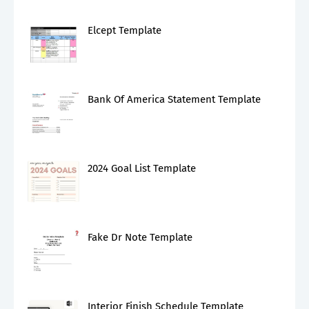
Elcept Template
Bank Of America Statement Template
2024 Goal List Template
Fake Dr Note Template
Interior Finish Schedule Template