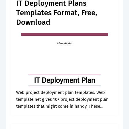
IT Deployment Plans
Templates Format, Free,
Download
Web project deployment plan templates. Web
template.net gives 10+ project deployment plan
templates that might come in handy. These
templates assist the project managers in
planning and dealing with customer activities. By
rakesh patel last.