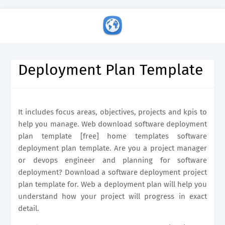
Deployment Plan Template
It includes focus areas, objectives, projects and kpis to
help you manage. Web download software deployment
plan template [free] home templates software
deployment plan template. Are you a project manager
or devops engineer and planning for software
deployment? Download a software deployment project
plan template for. Web a deployment plan will help you
understand how your project will progress in exact
detail.