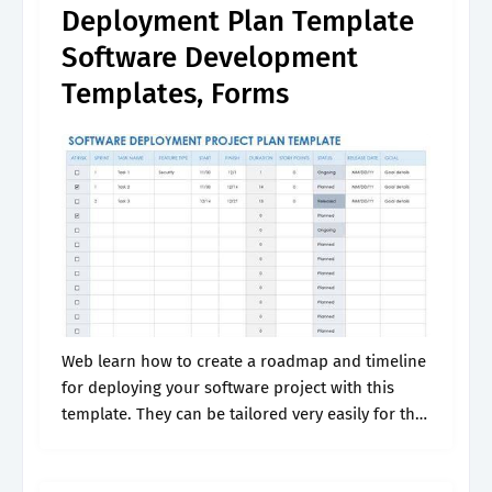
Deployment Plan Template
Software Development
Templates, Forms
Web learn how to create a roadmap and timeline
for deploying your software project with this
template. They can be tailored very easily for the.
The template includes fields for project details,.
Web to create.