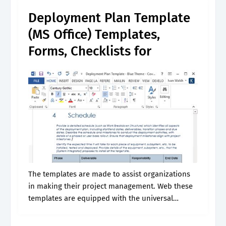
versus nonfunctional requirements; Ultimately,.
Deployment Plan Template
(MS Office) Templates,
Forms, Checklists for
The templates are made to assist organizations
in making their project management. Web these
templates are equipped with the universal
standard features of a project deployment plan
such as the executive summary, objectives,