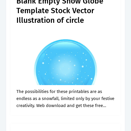
Blank Empty Snow Globe
Template Stock Vector
Illustration of circle
The possibilities for these printables are as
endless as a snowfall, limited only by your festive
creativity. Web download and get these free
printable snow globe templates here. Using the
blank snow globe template below,.