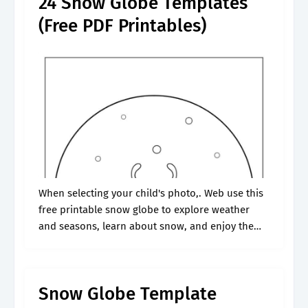
24 Snow Globe Templates
(Free PDF Printables)
When selecting your child's photo,. Web use this
free printable snow globe to explore weather
and seasons, learn about snow, and enjoy the
wonders of winter with your preschoolers and
kindergartners. Web all you need.
Snow Globe Template