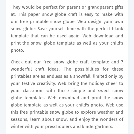
They would be perfect for parent or grandparent gifts
at. This paper snow globe craft is easy to make with
our free printable snow globe. Web design your own
snow globe: Save yourself time with the perfect blank
template that can be used again. Web download and
print the snow globe template as well as your child's
photo.
Check out our free snow globe craft template and 7
wonderful craft ideas. The possibilities for these
printables are as endless as a snowfall, limited only by
your festive creativity. Web bring the holiday cheer to
your classroom with these simple and sweet snow
globe templates. Web download and print the snow
globe template as well as your child's photo. Web use
this free printable snow globe to explore weather and
seasons, learn about snow, and enjoy the wonders of
winter with your preschoolers and kindergartners.