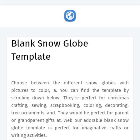
Blank Snow Globe
Template
Choose between the different snow globes with
pictures to color, a. You can find the template by
scrolling down below. They're perfect for christmas
crafting, sewing, scrapbooking, coloring, decorating,
tree ornaments, and. They would be perfect for parent
or grandparent gifts at. Web our adorable blank snow
globe template is perfect for imaginative crafts or
writing activities.