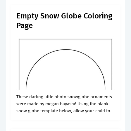
their very own snow.
Empty Snow Globe Coloring
Page
These darling little photo snowglobe ornaments
were made by megan hayashi! Using the blank
snow globe template below, allow your child to
create their very own snow globe scene. You can
find the template by.