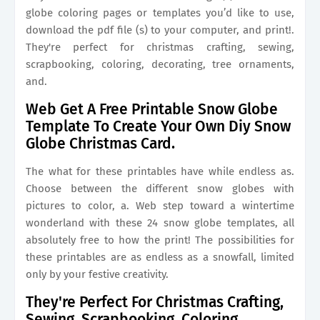
globe coloring pages or templates you’d like to use,
download the pdf file (s) to your computer, and print!.
They're perfect for christmas crafting, sewing,
scrapbooking, coloring, decorating, tree ornaments,
and.
Web Get A Free Printable Snow Globe
Template To Create Your Own Diy Snow
Globe Christmas Card.
The what for these printables have while endless as.
Choose between the different snow globes with
pictures to color, a. Web step toward a wintertime
wonderland with these 24 snow globe templates, all
absolutely free to how the print! The possibilities for
these printables are as endless as a snowfall, limited
only by your festive creativity.
They're Perfect For Christmas Crafting,
Sewing, Scrapbooking, Coloring,