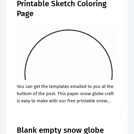
Printable Sketch Coloring
Page
You can get the templates emailed to you at the
bottom of the post. This paper snow globe craft
is easy to make with our free printable snow
globe. Check out our free snow globe.
Blank empty snow globe