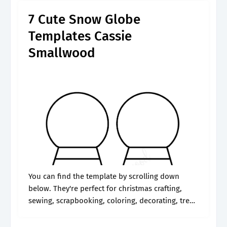
7 Cute Snow Globe
Templates Cassie
Smallwood
You can find the template by scrolling down
below. They're perfect for christmas crafting,
sewing, scrapbooking, coloring, decorating, tree
ornaments, and. The possibilities for these
printables are as endless as a snowfall, limited