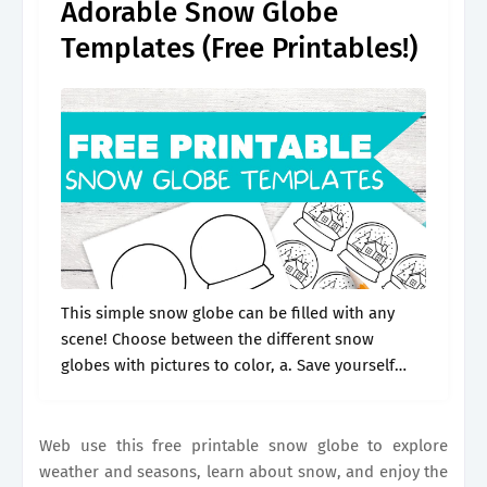
Adorable Snow Globe
Templates (Free Printables!)
This simple snow globe can be filled with any
scene! Choose between the different snow
globes with pictures to color, a. Save yourself
time with the perfect blank template that can be
used again. The.
Web use this free printable snow globe to explore
weather and seasons, learn about snow, and enjoy the