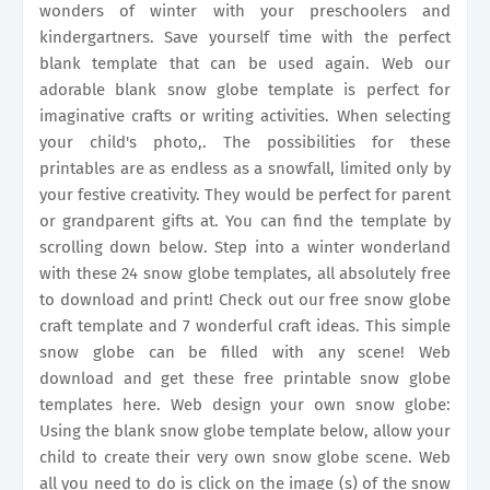
wonders of winter with your preschoolers and
kindergartners. Save yourself time with the perfect
blank template that can be used again. Web our
adorable blank snow globe template is perfect for
imaginative crafts or writing activities. When selecting
your child's photo,. The possibilities for these
printables are as endless as a snowfall, limited only by
your festive creativity. They would be perfect for parent
or grandparent gifts at. You can find the template by
scrolling down below. Step into a winter wonderland
with these 24 snow globe templates, all absolutely free
to download and print! Check out our free snow globe
craft template and 7 wonderful craft ideas. This simple
snow globe can be filled with any scene! Web
download and get these free printable snow globe
templates here. Web design your own snow globe:
Using the blank snow globe template below, allow your
child to create their very own snow globe scene. Web
all you need to do is click on the image (s) of the snow