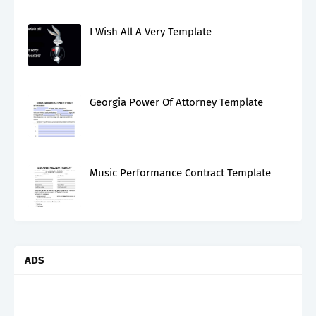
I Wish All A Very Template
Georgia Power Of Attorney Template
Music Performance Contract Template
ADS