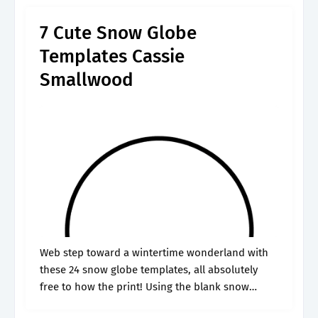
only by.
7 Cute Snow Globe
Templates Cassie
Smallwood
Web step toward a wintertime wonderland with
these 24 snow globe templates, all absolutely
free to how the print! Using the blank snow
globe template below, allow your child to create