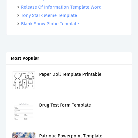
Release Of Information Template Word
Tony Stark Meme Template
Blank Snow Globe Template
Most Popular
Paper Doll Template Printable
Drug Test Form Template
Patriotic Powerpoint Template