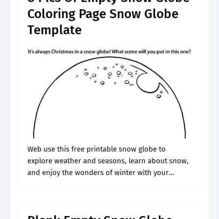
Coloring Page Snow Globe
Template
Web use this free printable snow globe to
explore weather and seasons, learn about snow,
and enjoy the wonders of winter with your
preschoolers and kindergartners. Web design
your own snow globe: When selecting your.