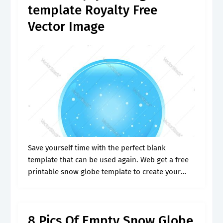
template Royalty Free
Vector Image
Save yourself time with the perfect blank
template that can be used again. Web get a free
printable snow globe template to create your
own diy snow globe christmas card. Web bring
the holiday cheer.
8 Pics Of Empty Snow Globe