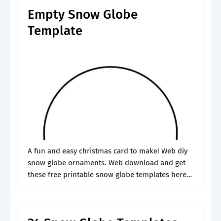
Empty Snow Globe
Template
A fun and easy christmas card to make! Web diy
snow globe ornaments. Web download and get
these free printable snow globe templates here.
Check out our free snow globe craft template and
7 wonderful.