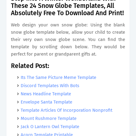
These 24 Snow Globe Templates, All
Absolutely Free To Download And Print!
Web design your own snow globe: Using the blank
snow globe template below, allow your child to create
their very own snow globe scene. You can find the
template by scrolling down below. They would be
perfect for parent or grandparent gifts at.
Related Post:
Its The Same Picture Meme Template
Discord Templates With Bots
News Headline Template
Envelope Santa Template
Template Articles Of Incorporation Nonprofit
Mount Rushmore Template
Jack O Lantern Owl Template
Acorn Template Printable