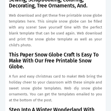
Decorating, Tree Ornaments, And.
Web download and get these free printable snow globe
templates here. This simple snow globe can be filled
with any scene! Save yourself time with the perfect
blank template that can be used again. Web download
and print the snow globe template as well as your
child's photo.
This Paper Snow Globe Craft Is Easy To
Make With Our Free Printable Snow
Globe.
A fun and easy christmas card to make! Web bring the
holiday cheer to your classroom with these simple and
sweet snow globe templates. Web diy snow globe
ornaments. You can get the templates emailed to you
at the bottom of the post.
Step Into A Winter Wonderland With