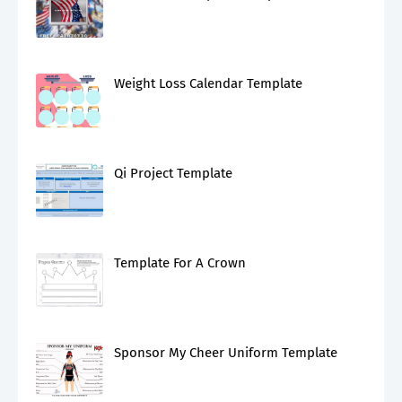
Weight Loss Calendar Template
Qi Project Template
Template For A Crown
Sponsor My Cheer Uniform Template