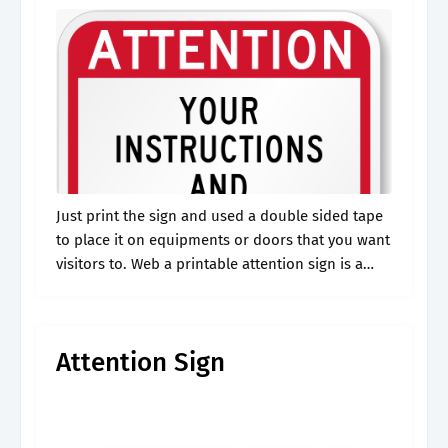
Just print the sign and used a double sided tape
to place it on equipments or doors that you want
visitors to. Web a printable attention sign is a
versatile and customizable tool designed to.
Attention Sign