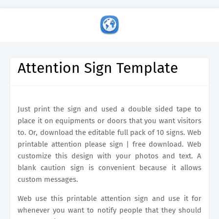
Attention Sign Template
Just print the sign and used a double sided tape to
place it on equipments or doors that you want visitors
to. Or, download the editable full pack of 10 signs. Web
printable attention please sign | free download. Web
customize this design with your photos and text. A
blank caution sign is convenient because it allows
custom messages.
Web use this printable attention sign and use it for
whenever you want to notify people that they should