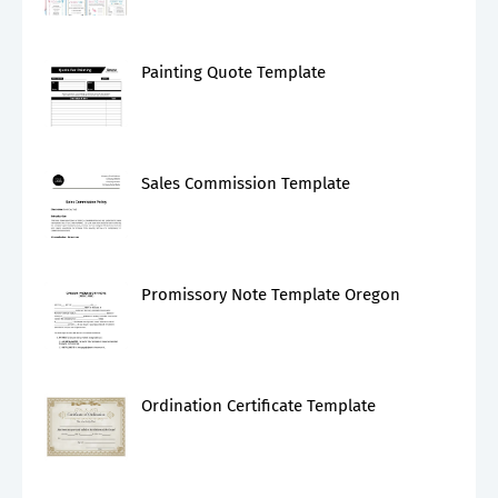
Painting Quote Template
Sales Commission Template
Promissory Note Template Oregon
Ordination Certificate Template