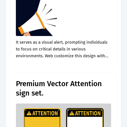
It serves as a visual alert, prompting individuals
to focus on critical details in various
environments. Web customize this design with
your photos and text. Web get noticed with our
free printable attention sign in.
Premium Vector Attention
sign set.