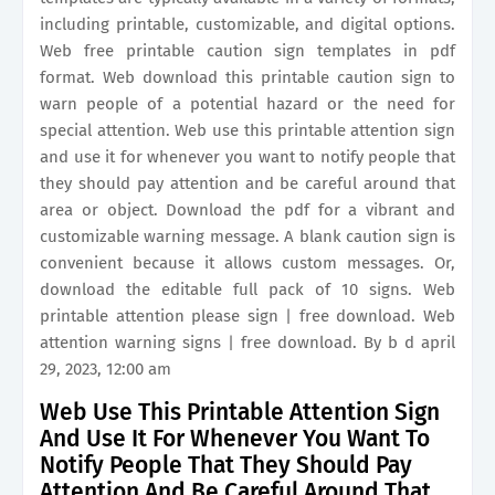
including printable, customizable, and digital options.
Web free printable caution sign templates in pdf
format. Web download this printable caution sign to
warn people of a potential hazard or the need for
special attention. Web use this printable attention sign
and use it for whenever you want to notify people that
they should pay attention and be careful around that
area or object. Download the pdf for a vibrant and
customizable warning message. A blank caution sign is
convenient because it allows custom messages. Or,
download the editable full pack of 10 signs. Web
printable attention please sign | free download. Web
attention warning signs | free download. By b d april
29, 2023, 12:00 am
Web Use This Printable Attention Sign
And Use It For Whenever You Want To
Notify People That They Should Pay
Attention And Be Careful Around That