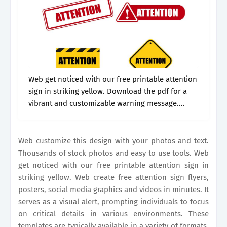
Web get noticed with our free printable attention
sign in striking yellow. Download the pdf for a
vibrant and customizable warning message.
Thousands of stock photos and easy to use
tools. Web a printable attention.
Web customize this design with your photos and text.
Thousands of stock photos and easy to use tools. Web
get noticed with our free printable attention sign in
striking yellow. Web create free attention sign flyers,
posters, social media graphics and videos in minutes. It
serves as a visual alert, prompting individuals to focus
on critical details in various environments. These
templates are typically available in a variety of formats,