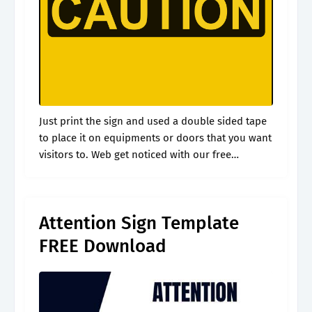
Just print the sign and used a double sided tape
to place it on equipments or doors that you want
visitors to. Web get noticed with our free
printable attention sign in striking yellow. A.
Attention Sign Template
FREE Download