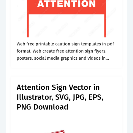
Web free printable caution sign templates in pdf
format. Web create free attention sign flyers,
posters, social media graphics and videos in
minutes. Web printable attention please sign |
free download. Web a printable attention.
Attention Sign Vector in
Illustrator, SVG, JPG, EPS,
PNG Download