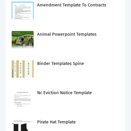
Amendment Template To Contracts
Animal Powerpoint Templates
Binder Templates Spine
Nc Eviction Notice Template
Pirate Hat Template