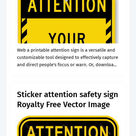
Web a printable attention sign is a versatile and
customizable tool designed to effectively capture
and direct people's focus or warn. Or, download
the editable full pack of 10 signs. These
templates are typically available.
Sticker attention safety sign
Royalty Free Vector Image