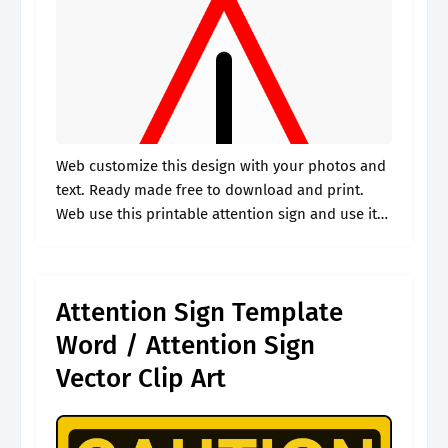
Web customize this design with your photos and
text. Ready made free to download and print.
Web use this printable attention sign and use it
for whenever you want to notify people that they
should.
Attention Sign Template
Word / Attention Sign
Vector Clip Art