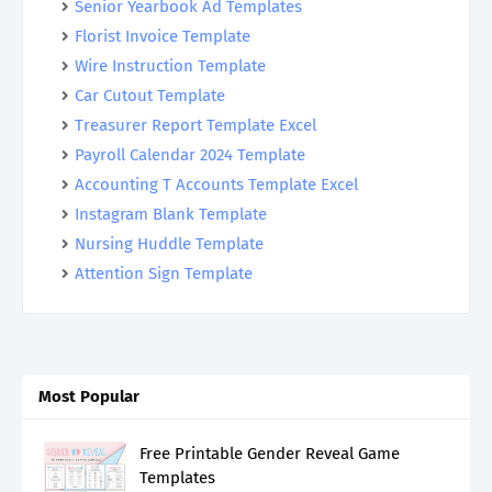
Senior Yearbook Ad Templates
Florist Invoice Template
Wire Instruction Template
Car Cutout Template
Treasurer Report Template Excel
Payroll Calendar 2024 Template
Accounting T Accounts Template Excel
Instagram Blank Template
Nursing Huddle Template
Attention Sign Template
Most Popular
Free Printable Gender Reveal Game
Templates