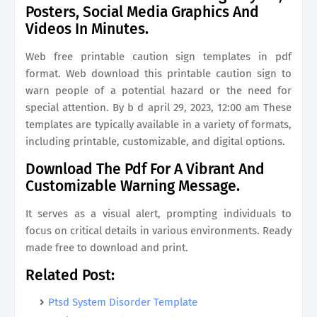
Posters, Social Media Graphics And
Videos In Minutes.
Web free printable caution sign templates in pdf
format. Web download this printable caution sign to
warn people of a potential hazard or the need for
special attention. By b d april 29, 2023, 12:00 am These
templates are typically available in a variety of formats,
including printable, customizable, and digital options.
Download The Pdf For A Vibrant And
Customizable Warning Message.
It serves as a visual alert, prompting individuals to
focus on critical details in various environments. Ready
made free to download and print.
Related Post:
Ptsd System Disorder Template