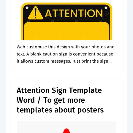
Web customize this design with your photos and
text. A blank caution sign is convenient because
it allows custom messages. Just print the sign
and used a double sided tape to place it on
equipments.
Attention Sign Template
Word / To get more
templates about posters