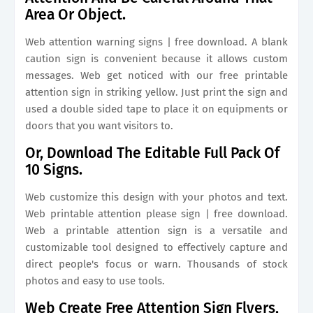
Area Or Object.
Web attention warning signs | free download. A blank
caution sign is convenient because it allows custom
messages. Web get noticed with our free printable
attention sign in striking yellow. Just print the sign and
used a double sided tape to place it on equipments or
doors that you want visitors to.
Or, Download The Editable Full Pack Of
10 Signs.
Web customize this design with your photos and text.
Web printable attention please sign | free download.
Web a printable attention sign is a versatile and
customizable tool designed to effectively capture and
direct people's focus or warn. Thousands of stock
photos and easy to use tools.
Web Create Free Attention Sign Flyers,