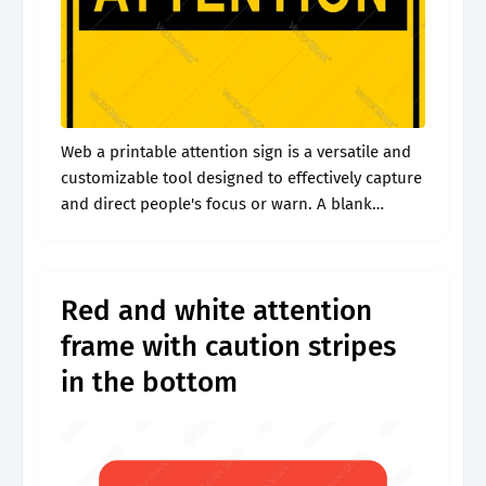
Web a printable attention sign is a versatile and
customizable tool designed to effectively capture
and direct people's focus or warn. A blank
caution sign is convenient because it allows
custom messages. Thousands of stock.
Red and white attention
frame with caution stripes
in the bottom