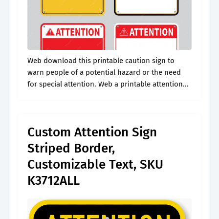
Web download this printable caution sign to
warn people of a potential hazard or the need
for special attention. Web a printable attention
sign is a versatile and customizable tool
designed to effectively capture and.
Custom Attention Sign
Striped Border,
Customizable Text, SKU
K3712ALL