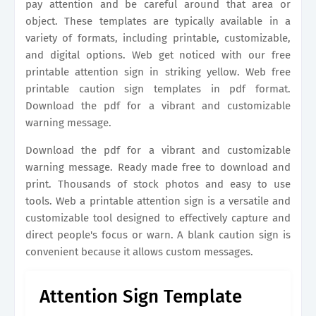
pay attention and be careful around that area or
object. These templates are typically available in a
variety of formats, including printable, customizable,
and digital options. Web get noticed with our free
printable attention sign in striking yellow. Web free
printable caution sign templates in pdf format.
Download the pdf for a vibrant and customizable
warning message.
Download the pdf for a vibrant and customizable
warning message. Ready made free to download and
print. Thousands of stock photos and easy to use
tools. Web a printable attention sign is a versatile and
customizable tool designed to effectively capture and
direct people's focus or warn. A blank caution sign is
convenient because it allows custom messages.
Attention Sign Template