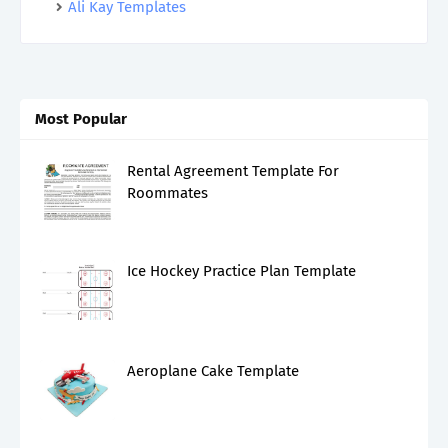
Ali Kay Templates
Most Popular
Rental Agreement Template For
Roommates
Ice Hockey Practice Plan Template
Aeroplane Cake Template