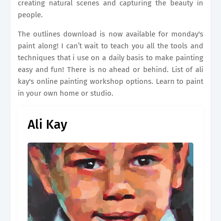
creating natural scenes and capturing the beauty in
people.
The outlines download is now available for monday's
paint along! I can’t wait to teach you all the tools and
techniques that i use on a daily basis to make painting
easy and fun! There is no ahead or behind. List of ali
kay's online painting workshop options. Learn to paint
in your own home or studio.
Ali Kay