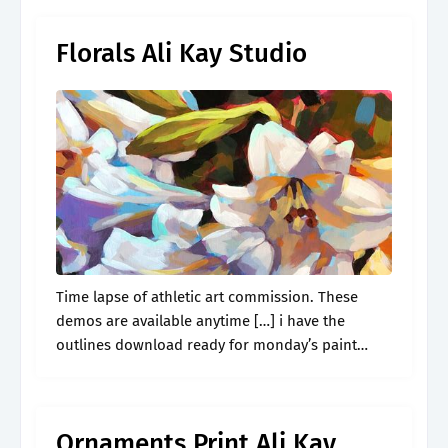
Florals Ali Kay Studio
Time lapse of athletic art commission. These
demos are available anytime […] i have the
outlines download ready for monday’s paint
along! View recordings of 2021 paint alongs. I’m a
painter of all things, but.
Ornaments Print Ali Kay