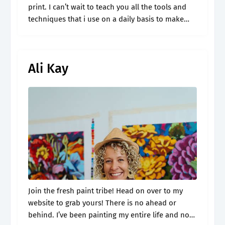
print. I can’t wait to teach you all the tools and
techniques that i use on a daily basis to make
painting easy and fun!.
Ali Kay
Join the fresh paint tribe! Head on over to my
website to grab yours! There is no ahead or
behind. I’ve been painting my entire life and now