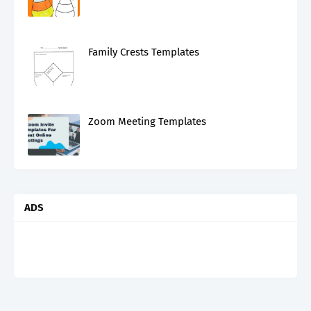
Family Crests Templates
Zoom Meeting Templates
ADS