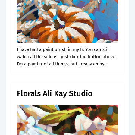
I have had a paint brush in my h. You can still
watch all the videos—just click the button above.
I’m a painter of all things, but i really enjoy
creating natural scenes and capturing.
Florals Ali Kay Studio