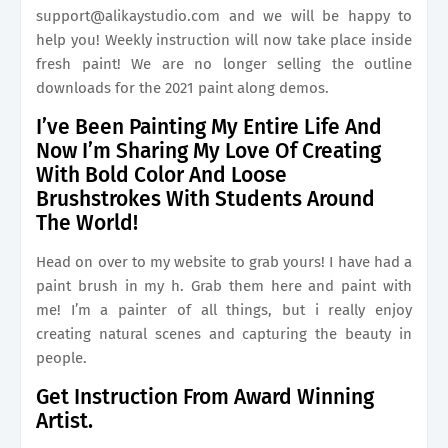
support@alikaystudio.com
and we will be happy to
help you! Weekly instruction will now take place inside
fresh paint! We are no longer selling the outline
downloads for the 2021 paint along demos.
I’ve Been Painting My Entire Life And
Now I’m Sharing My Love Of Creating
With Bold Color And Loose
Brushstrokes With Students Around
The World!
Head on over to my website to grab yours! I have had a
paint brush in my h. Grab them here and paint with
me! I’m a painter of all things, but i really enjoy
creating natural scenes and capturing the beauty in
people.
Get Instruction From Award Winning
Artist.