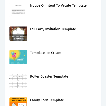
Notice Of Intent To Vacate Template
Fall Party Invitation Template
Template Ice Cream
Roller Coaster Template
Candy Corn Template