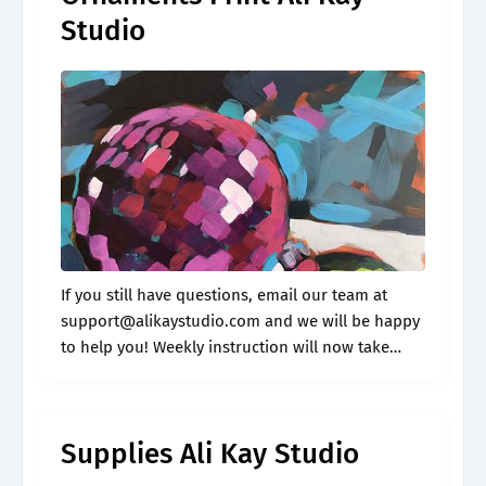
Studio
If you still have questions, email our team at
support@alikaystudio.com
and we will be happy
to help you! Weekly instruction will now take
place inside fresh paint! Would you like to join
me for more.
Supplies Ali Kay Studio