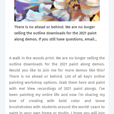
There is no ahead or behind. We are no longer
selling the outline downloads for the 2021 paint
along demos. If you still have questions, email
our team at
support@alikaystudio.com
and we
will be happy.
A walk in the woods print. We are no longer selling the
outline downloads for the 2021 paint along demos.
Would you like to join me for more demos like this?
There is no ahead or behind. List of ali kay's online
painting workshop options. Grab them here and paint
with me! View recordings of 2021 paint alongs. I’ve
been painting my entire life and now i’m sharing my
love of creating with bold color and loose
brushstrokes with students around the world! Learn to
paint in your own home or studio. I hope you will join