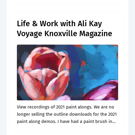
i’m sharing my love of creating with.
Life & Work with Ali Kay
Voyage Knoxville Magazine
View recordings of 2021 paint alongs. We are no
longer selling the outline downloads for the 2021
paint along demos. I have had a paint brush in
my h. A walk in the woods print..