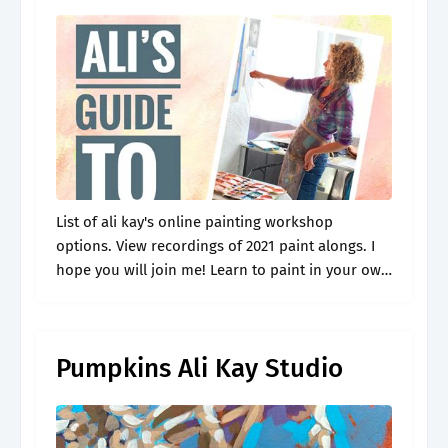
List of ali kay's online painting workshop
options. View recordings of 2021 paint alongs. I
hope you will join me! Learn to paint in your own
home or studio. The outlines download is now
available.
Pumpkins Ali Kay Studio