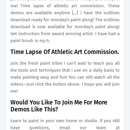
me! Time lapse of athletic art commission. These
demos are available anytime […] i have the outlines
download ready for monday’s paint along! The outlines
download is now available for monday's paint along!
Get instruction from award winning artist. I have had a
paint brush in my h.
Time Lapse Of Athletic Art Commission.
Join the fresh paint tribe! I can’t wait to teach you all
the tools and techniques that i use on a daily basis to
make painting easy and fun! You can still watch all the
videos—just click the button above. I hope you will join
me!
Would You Like To Join Me For More
Demos Like This?
Learn to paint in your own home or studio. If you still
have questions, email our team at