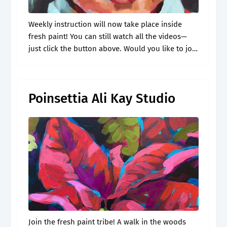
Weekly instruction will now take place inside
fresh paint! You can still watch all the videos—
just click the button above. Would you like to join
me for more demos like this? There is no ahead.
Poinsettia Ali Kay Studio
Join the fresh paint tribe! A walk in the woods