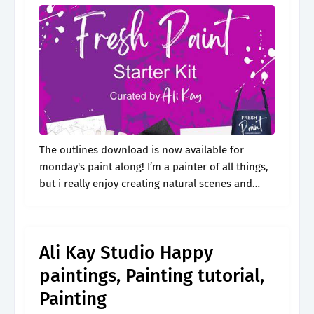
The outlines download is now available for
monday's paint along! I’m a painter of all things,
but i really enjoy creating natural scenes and
capturing the beauty in people. There is no
ahead or behind..
Ali Kay Studio Happy
paintings, Painting tutorial,
Painting