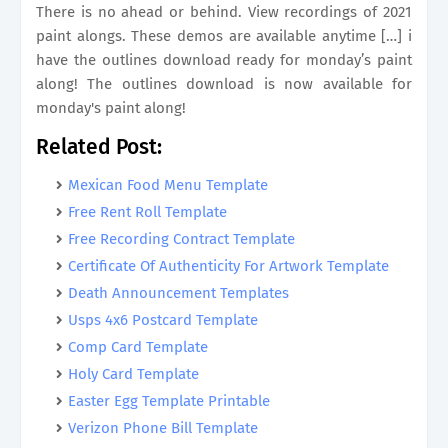
There is no ahead or behind. View recordings of 2021
paint alongs. These demos are available anytime […] i
have the outlines download ready for monday’s paint
along! The outlines download is now available for
monday's paint along!
Related Post:
Mexican Food Menu Template
Free Rent Roll Template
Free Recording Contract Template
Certificate Of Authenticity For Artwork Template
Death Announcement Templates
Usps 4x6 Postcard Template
Comp Card Template
Holy Card Template
Easter Egg Template Printable
Verizon Phone Bill Template