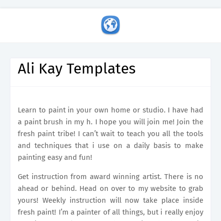
Ali Kay Templates
Learn to paint in your own home or studio. I have had
a paint brush in my h. I hope you will join me! Join the
fresh paint tribe! I can’t wait to teach you all the tools
and techniques that i use on a daily basis to make
painting easy and fun!
Get instruction from award winning artist. There is no
ahead or behind. Head on over to my website to grab
yours! Weekly instruction will now take place inside
fresh paint! I’m a painter of all things, but i really enjoy